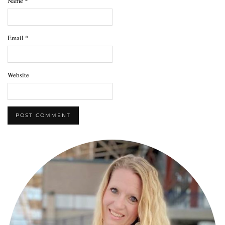
Name
*
Email
*
Website