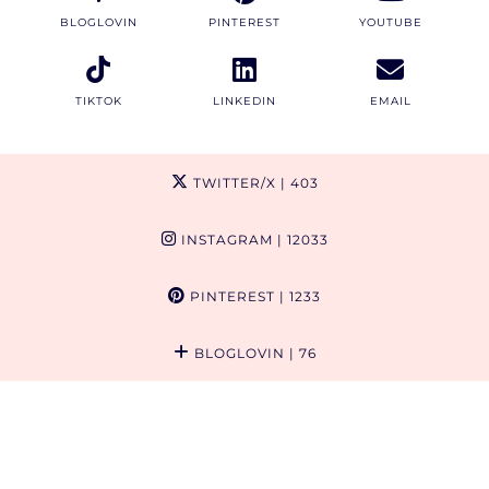
BLOGLOVIN
PINTEREST
YOUTUBE
TIKTOK
LINKEDIN
EMAIL
TWITTER/X
| 403
INSTAGRAM
| 12033
PINTEREST
| 1233
BLOGLOVIN
| 76