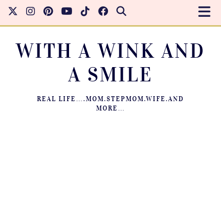
WITH A WINK AND
A SMILE
REAL LIFE….MOM.STEPMOM.WIFE.AND
MORE…