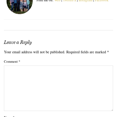
Leave a Reply
Your email address will not be published.
Required fields are marked
*
Comment
*