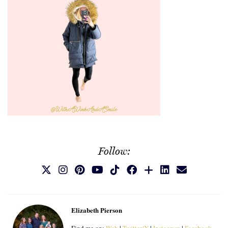
Follow:
Elizabeth Pierson
Find me on:
Web
|
Twitter/X
|
Instagram
|
Facebook