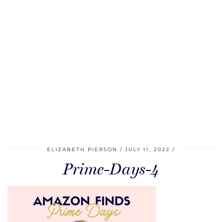
ELIZABETH PIERSON
JULY 11, 2022
Prime-Days-4