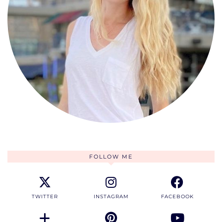
FOLLOW ME
TWITTER
INSTAGRAM
FACEBOOK