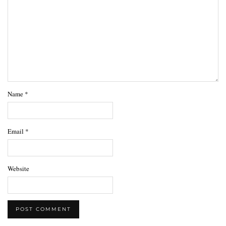
Name
*
Email
*
Website