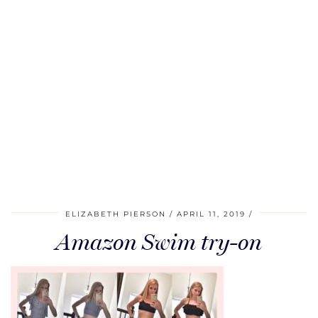
ELIZABETH PIERSON
APRIL 11, 2019
Amazon Swim try-on