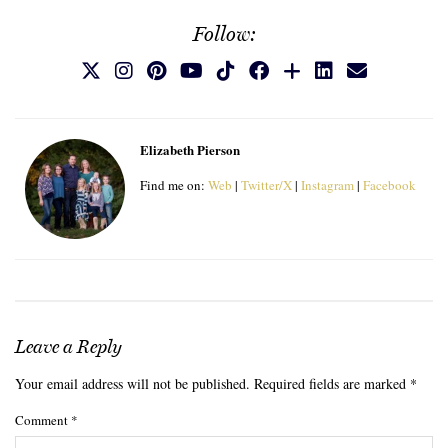
Follow:
Elizabeth Pierson
Find me on:
Web
|
Twitter/X
|
Instagram
|
Facebook
Leave a Reply
Your email address will not be published.
Required fields are marked
*
Comment
*