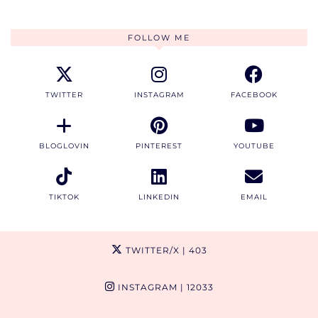
FOLLOW ME
TWITTER
INSTAGRAM
FACEBOOK
BLOGLOVIN
PINTEREST
YOUTUBE
TIKTOK
LINKEDIN
EMAIL
TWITTER/X
| 403
INSTAGRAM
| 12033