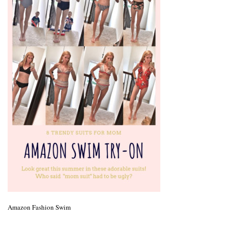
Amazon Fashion Swim