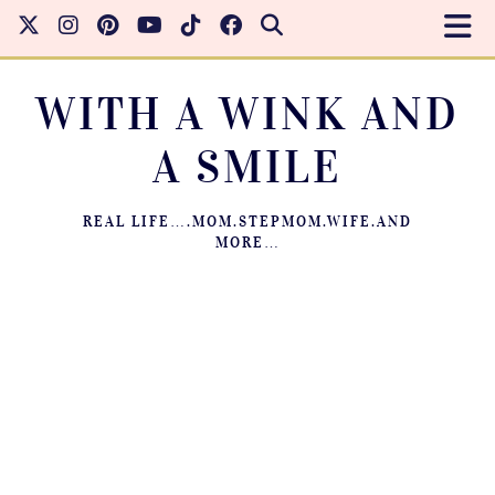
WITH A WINK AND
A SMILE
REAL LIFE….MOM.STEPMOM.WIFE.AND
MORE…