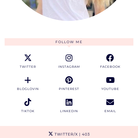
FOLLOW ME
TWITTER
INSTAGRAM
FACEBOOK
BLOGLOVIN
PINTEREST
YOUTUBE
TIKTOK
LINKEDIN
EMAIL
TWITTER/X
| 403