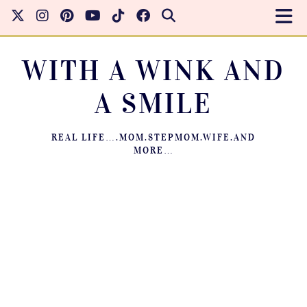
WITH A WINK AND
A SMILE
REAL LIFE….MOM.STEPMOM.WIFE.AND
MORE…