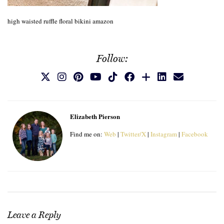
high waisted ruffle floral bikini amazon
Follow:
Elizabeth Pierson
Find me on:
Web
|
Twitter/X
|
Instagram
|
Facebook
Leave a Reply