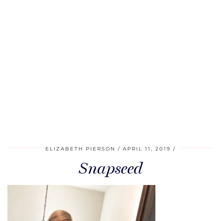
ELIZABETH PIERSON
APRIL 11, 2019
Snapseed