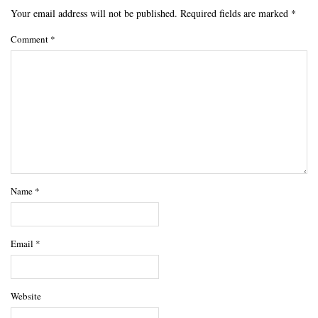
Your email address will not be published.
Required fields are marked
*
Comment
*
Name
*
Email
*
Website