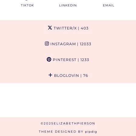
TIKTOK
LINKEDIN
EMAIL
TWITTER/X
| 403
INSTAGRAM
| 12033
PINTEREST
| 1233
BLOGLOVIN
| 76
©2025ELIZABETHPIERSON
THEME DESIGNED BY
pipdig