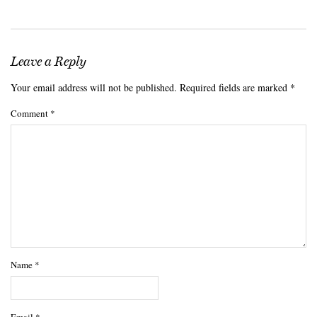
Leave a Reply
Your email address will not be published.
Required fields are marked
*
Comment
*
Name
*
Email
*