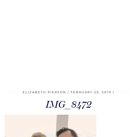
ELIZABETH PIERSON
FEBRUARY 25, 2019
IMG_8472