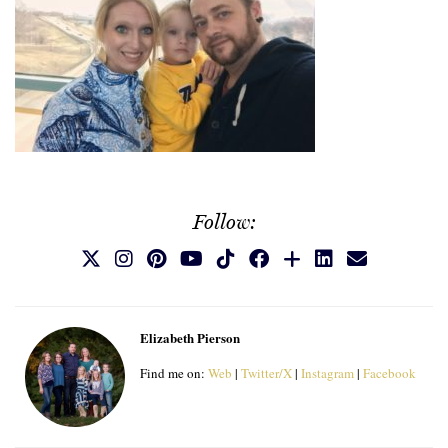
Follow:
Elizabeth Pierson
Find me on:
Web
|
Twitter/X
|
Instagram
|
Facebook