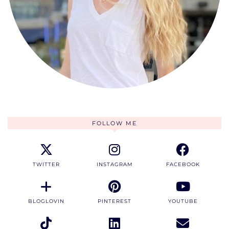
FOLLOW ME
TWITTER
INSTAGRAM
FACEBOOK
BLOGLOVIN
PINTEREST
YOUTUBE