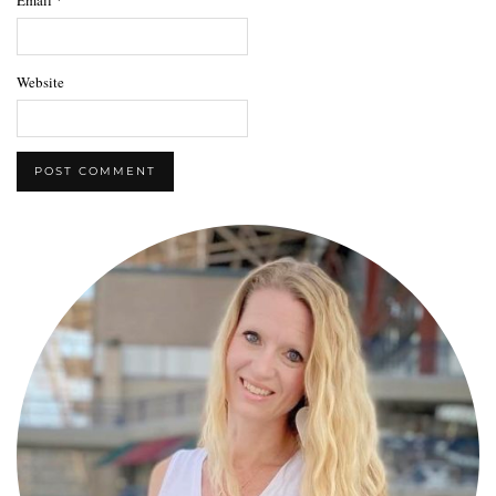
Website