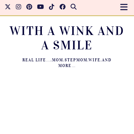
WITH A WINK AND
A SMILE
REAL LIFE….MOM.STEPMOM.WIFE.AND
MORE…