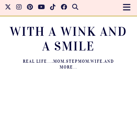
WITH A WINK AND
A SMILE
REAL LIFE….MOM.STEPMOM.WIFE.AND
MORE…