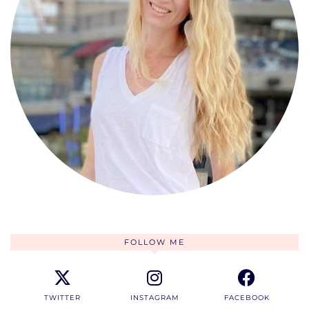
FOLLOW ME
TWITTER
INSTAGRAM
FACEBOOK