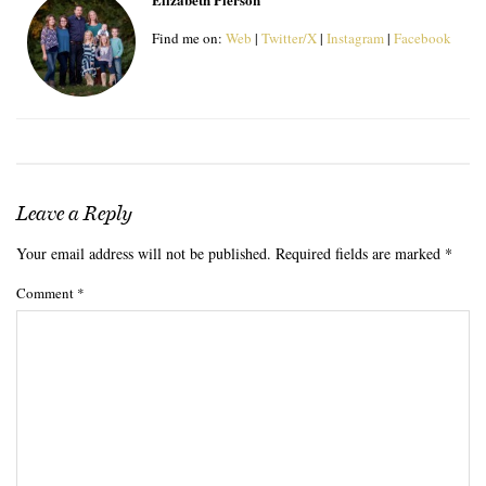
Find me on:
Web
|
Twitter/X
|
Instagram
|
Facebook
Leave a Reply
Your email address will not be published.
Required fields are marked
*
Comment
*