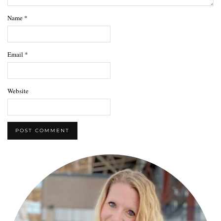
Name
*
Email
*
Website