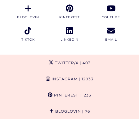
BLOGLOVIN
PINTEREST
YOUTUBE
TIKTOK
LINKEDIN
EMAIL
TWITTER/X
| 403
INSTAGRAM
| 12033
PINTEREST
| 1233
BLOGLOVIN
| 76