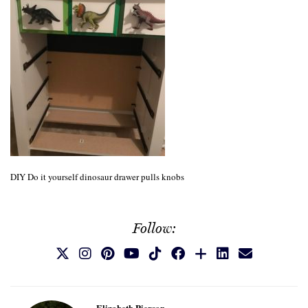
DIY Do it yourself dinosaur drawer pulls knobs
Follow:
Elizabeth Pierson