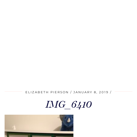
ELIZABETH PIERSON
JANUARY 8, 2019
IMG_6410