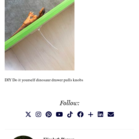
DIY Do it yourself dinosaur drawer pulls knobs
Follow:
Elizabeth Pierson