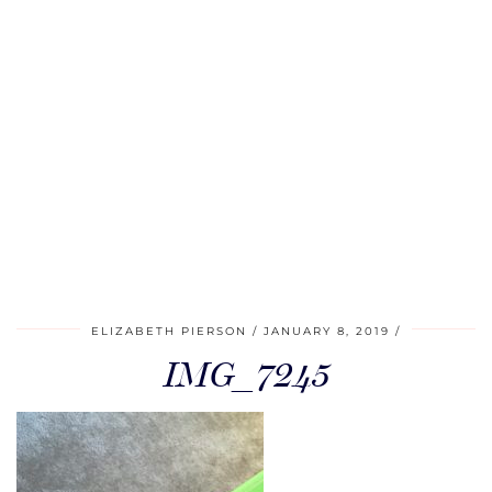
ELIZABETH PIERSON
JANUARY 8, 2019
IMG_7245