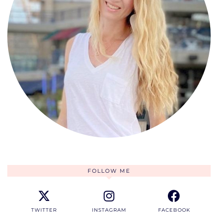
FOLLOW ME
TWITTER
INSTAGRAM
FACEBOOK