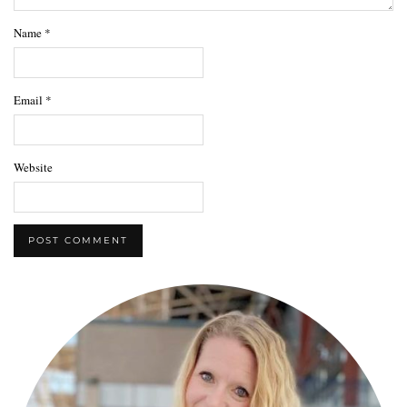
Name
*
Email
*
Website