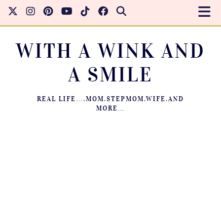
WITH A WINK AND
A SMILE
REAL LIFE….MOM.STEPMOM.WIFE.AND
MORE…