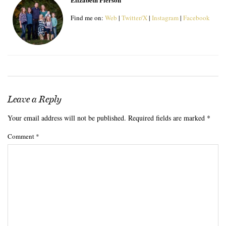
Find me on:
Web
|
Twitter/X
|
Instagram
|
Facebook
Leave a Reply
Your email address will not be published.
Required fields are marked
*
Comment
*