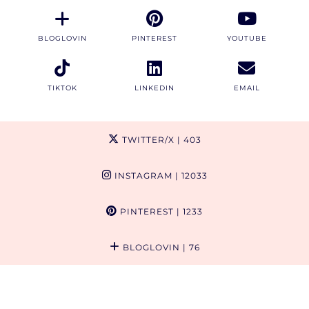
BLOGLOVIN
PINTEREST
YOUTUBE
TIKTOK
LINKEDIN
EMAIL
TWITTER/X
| 403
INSTAGRAM
| 12033
PINTEREST
| 1233
BLOGLOVIN
| 76