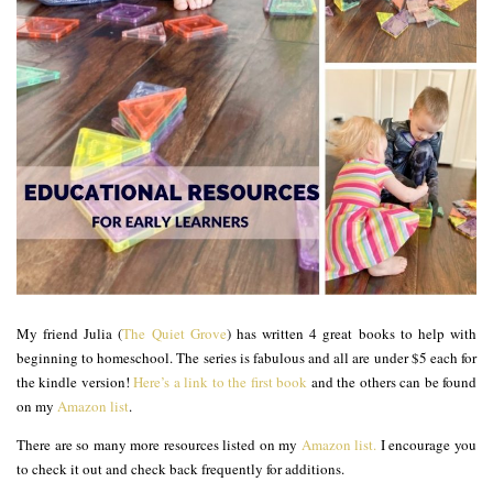
My friend Julia (
The Quiet Grove
) has written 4 great books to help with
beginning to homeschool. The series is fabulous and all are under $5 each for
the kindle version!
Here’s a link to the first book
and the others can be found
on my
Amazon list
.
There are so many more resources listed on my
Amazon list.
I encourage you
to check it out and check back frequently for additions.