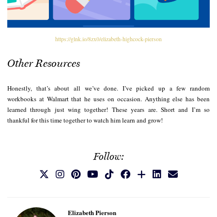
https://glnk.io/8zx0/elizabeth-highcock-pierson
Other Resources
Honestly, that’s about all we’ve done. I’ve picked up a few random
workbooks at Walmart that he uses on occasion. Anything else has been
learned through just wing together! These years are. Short and I’m so
thankful for this time together to watch him learn and grow!
Follow:
Elizabeth Pierson