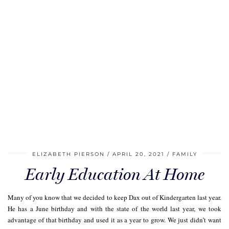
ELIZABETH PIERSON
APRIL 20, 2021
FAMILY
Early Education At Home
Many of you know that we decided to keep Dax out of Kindergarten last year.
He has a June birthday and with the state of the world last year, we took
advantage of that birthday and used it as a year to grow. We just didn’t want