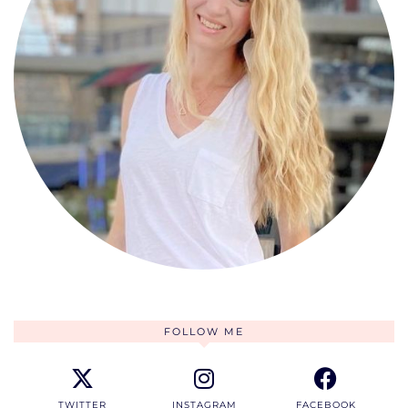
FOLLOW ME
TWITTER
INSTAGRAM
FACEBOOK