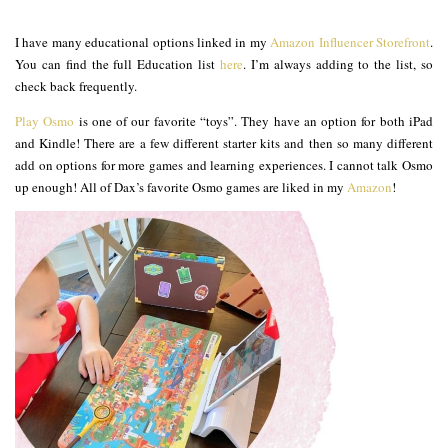
I have many educational options linked in my
Amazon Influencer Storefront
.
You can find the full Education list
here
. I’m always adding to the list, so
check back frequently.
Play Osmo
is one of our favorite “toys”. They have an option for both iPad
and Kindle! There are a few different starter kits and then so many different
add on options for more games and learning experiences. I cannot talk Osmo
up enough! All of Dax’s favorite Osmo games are liked in my
Amazon
!