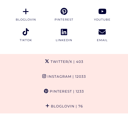
BLOGLOVIN
PINTEREST
YOUTUBE
TIKTOK
LINKEDIN
EMAIL
TWITTER/X
| 403
INSTAGRAM
| 12033
PINTEREST
| 1233
BLOGLOVIN
| 76