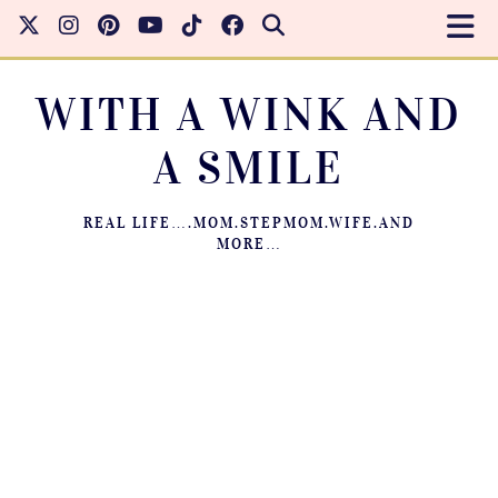
WITH A WINK AND
A SMILE
REAL LIFE….MOM.STEPMOM.WIFE.AND
MORE…