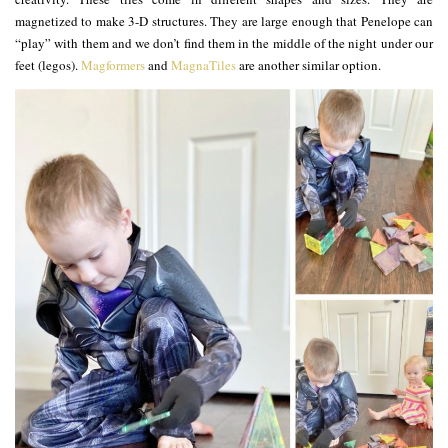
magnetized to make 3-D structures. They are large enough that Penelope can
“play” with them and we don’t find them in the middle of the night under our
feet (legos).
Magformers
and
MagnaTiles
are another similar option.