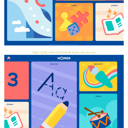
https://glnk.io/8zx0/elizabeth-highcock-pierson