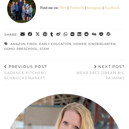
Find me on:
Web
|
Twitter/X
|
Instagram
|
Facebook
SHARE:
AMAZON FINDS
,
EARLY EDUCATION
,
HOMER
,
KINDERGARTEN
,
OSMO
,
PRESCHOOL
,
STEM
PREVIOUS POST
NEXT POST
CADENCE KITCHEN |
WEAR PACT DREAM BIG
SCHNUCKS MARKET
PAJAMAS