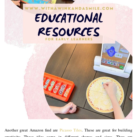
Another great Amazon find are
Picasso Tiles
. These are great for building
creativity. These tiles come in different shapes and sizes. They are