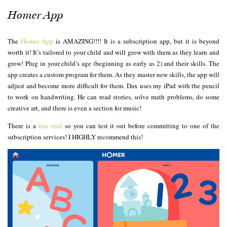
Homer App
The
Homer App
is AMAZING!!!! It is a subscription app, but it is beyond
worth it! It’s tailored to your child and will grow with them as they learn and
grow! Plug in your child’s age (beginning as early as 2) and their skills. The
app creates a custom program for them. As they master new skills, the app will
adjust and become more difficult for them. Dax uses my iPad with the pencil
to work on handwriting. He can read stories, solve math problems, do some
creative art, and there is even a section for music!
There is a
free trial
so you can test it out before committing to one of the
subscription services! I HIGHLY recommend this!