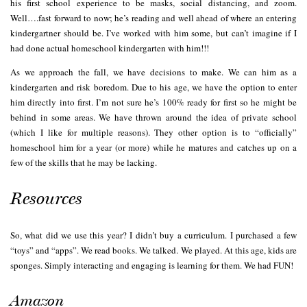
his first school experience to be masks, social distancing, and zoom.
Well….fast forward to now; he’s reading and well ahead of where an entering
kindergartner should be. I’ve worked with him some, but can’t imagine if I
had done actual homeschool kindergarten with him!!!
As we approach the fall, we have decisions to make. We can him as a
kindergarten and risk boredom. Due to his age, we have the option to enter
him directly into first. I’m not sure he’s 100% ready for first so he might be
behind in some areas. We have thrown around the idea of private school
(which I like for multiple reasons). They other option is to “officially”
homeschool him for a year (or more) while he matures and catches up on a
few of the skills that he may be lacking.
Resources
So, what did we use this year? I didn’t buy a curriculum. I purchased a few
“toys” and “apps”. We read books. We talked. We played. At this age, kids are
sponges. Simply interacting and engaging is learning for them. We had FUN!
Amazon