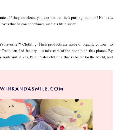
mies. If they are clean, you can bet that he’s putting them on! He loves
oves that he can coordinate with his little sister!
h’s Favorite™ Clothing. Their products are made of organic cotton—to
Trade certified factory—to take care of the people on this planet. By
Trade initiatives, Pact creates clothing that is better for the world, and