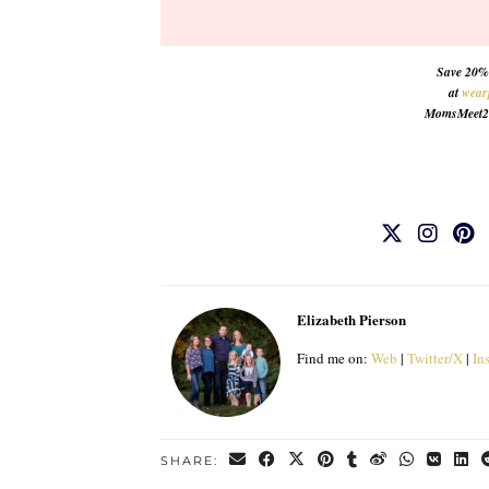
Save 20% 
at
wear
MomsMeet20. 
Elizabeth Pierson
Find me on:
Web
|
Twitter/X
|
In
SHARE: