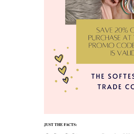
JUST THE FACTS: