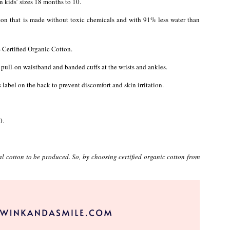
n kids’ sizes 18 months to 10.
ton that is made without toxic chemicals and with 91% less water than
S Certified Organic Cotton.
a pull-on waistband and banded cuffs at the wrists and ankles.
 label on the back to prevent discomfort and skin irritation.
0.
 cotton to be produced. So, by choosing certified organic cotton from