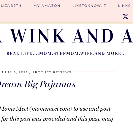
ELIZABETH
MY AMAZON
LIKETOKNOW.IT
LINKS
A WINK AND A
REAL LIFE….MOM.STEPMOM.WIFE.AND MORE…
JUNE 6, 2021
PRODUCT REVIEWS
Dream Big Pajamas
rom Moms Meet (momsmeet.com) to use and post
for this post was provided and this page may