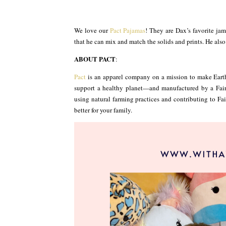
We love our
Pact Pajamas
! They are Dax’s favorite jam
that he can mix and match the solids and prints. He also l
ABOUT PACT
:
Pact
is an apparel company on a mission to make Eart
support a healthy planet—and manufactured by a Fair 
using natural farming practices and contributing to Fair 
better for your family.