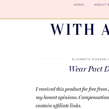
HOME
ABOUT 
WITH 
ELIZABETH PIERSON
Wear Pact 
I received this product for free f
my honest opinions. Compensation 
contain affiliate links.