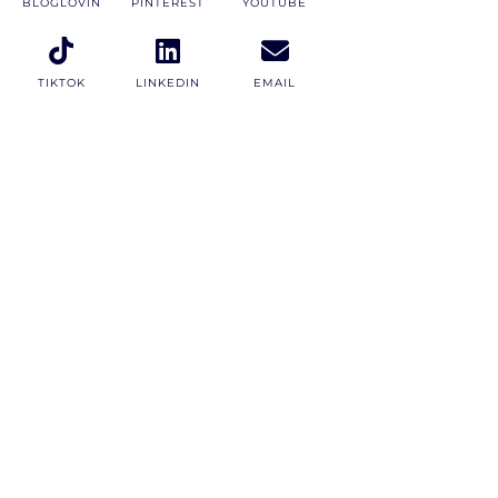
BLOGLOVIN
PINTEREST
YOUTUBE
TIKTOK
LINKEDIN
EMAIL