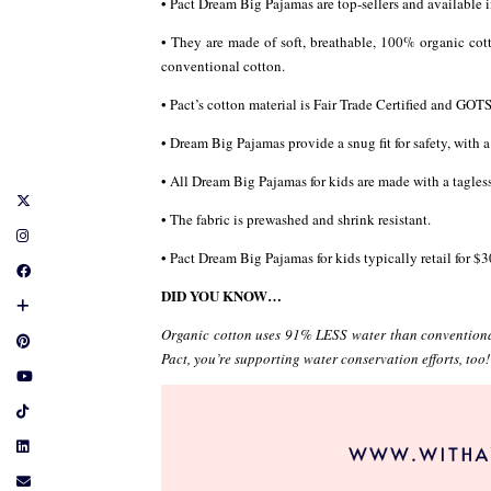
• Pact Dream Big Pajamas are top-sellers and available i
• They are made of soft, breathable, 100% organic cot
conventional cotton.
• Pact’s cotton material is Fair Trade Certified and GOT
• Dream Big Pajamas provide a snug fit for safety, with 
• All Dream Big Pajamas for kids are made with a tagless
• The fabric is prewashed and shrink resistant.
• Pact Dream Big Pajamas for kids typically retail for $3
DID YOU KNOW…
Organic cotton uses 91% LESS water than conventional
Pact, you’re supporting water conservation efforts, too!