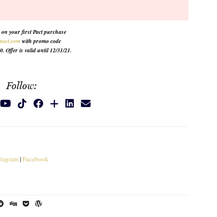
on your first Pact purchase
pact.com
with promo code
Offer is valid until 12/31/21.
Follow:
stagram
|
Facebook