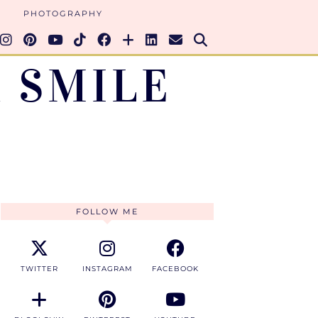
PHOTOGRAPHY
 SMILE
FOLLOW ME
TWITTER
INSTAGRAM
FACEBOOK