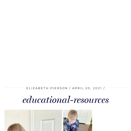
ELIZABETH PIERSON
APRIL 20, 2021
educational-resources