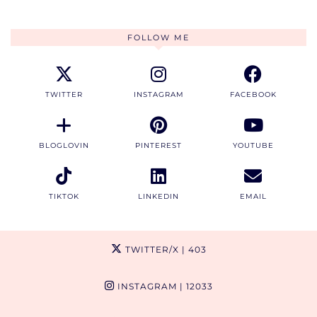
FOLLOW ME
TWITTER
INSTAGRAM
FACEBOOK
BLOGLOVIN
PINTEREST
YOUTUBE
TIKTOK
LINKEDIN
EMAIL
TWITTER/X
| 403
INSTAGRAM
| 12033