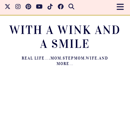
WITH A WINK AND
A SMILE
REAL LIFE….MOM.STEPMOM.WIFE.AND
MORE…