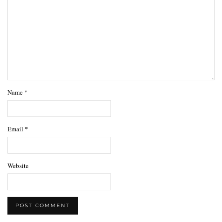
Name
*
Email
*
Website