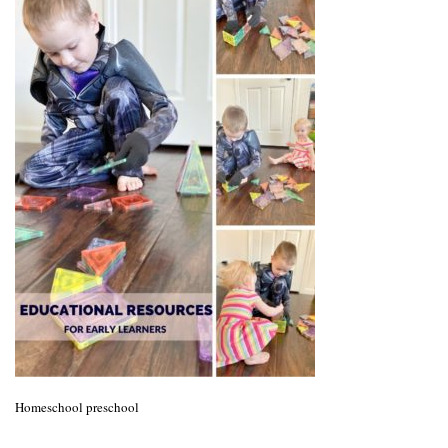
Homeschool preschool