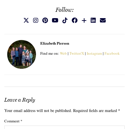
Follow:
Elizabeth Pierson
Find me on:
Web
|
Twitter/X
|
Instagram
|
Facebook
Leave a Reply
Your email address will not be published.
Required fields are marked
*
Comment
*