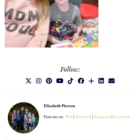
Follow:
Elizabeth Pierson
Find me on:
Web
|
Twitter/X
|
Instagram
|
Facebook