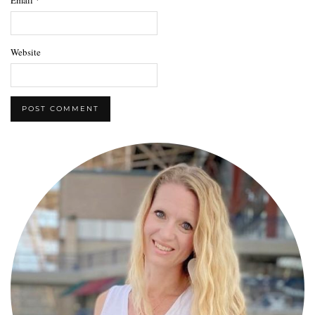
Website