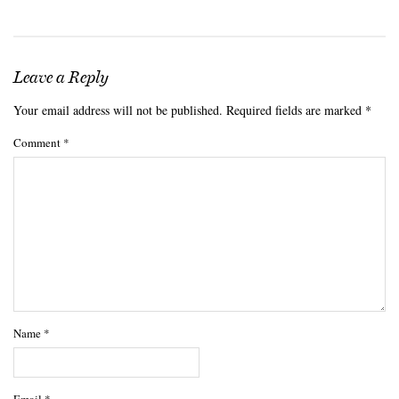
Leave a Reply
Your email address will not be published.
Required fields are marked
*
Comment
*
Name
*
Email
*