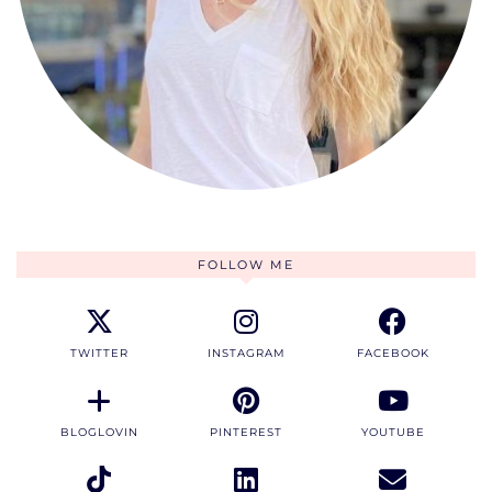
FOLLOW ME
TWITTER
INSTAGRAM
FACEBOOK
BLOGLOVIN
PINTEREST
YOUTUBE