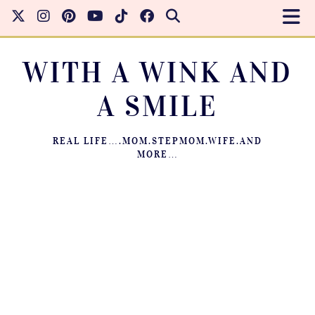
WITH A WINK AND
A SMILE
REAL LIFE….MOM.STEPMOM.WIFE.AND
MORE…