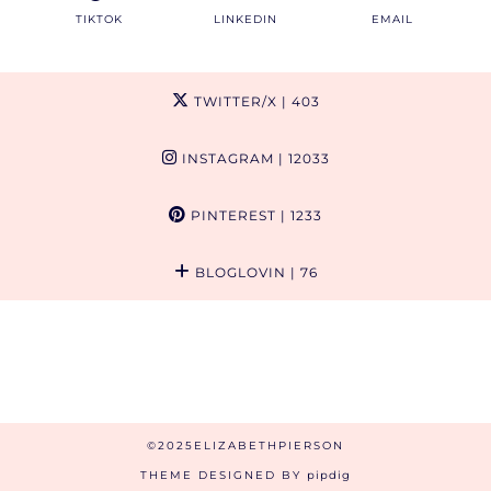
TIKTOK
LINKEDIN
EMAIL
TWITTER/X
| 403
INSTAGRAM
| 12033
PINTEREST
| 1233
BLOGLOVIN
| 76
©2025ELIZABETHPIERSON
THEME DESIGNED BY
pipdig