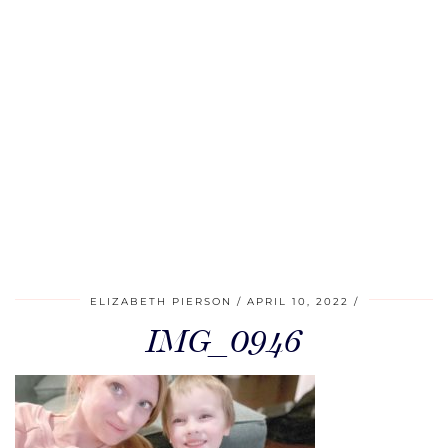
ELIZABETH PIERSON
APRIL 10, 2022
IMG_0946