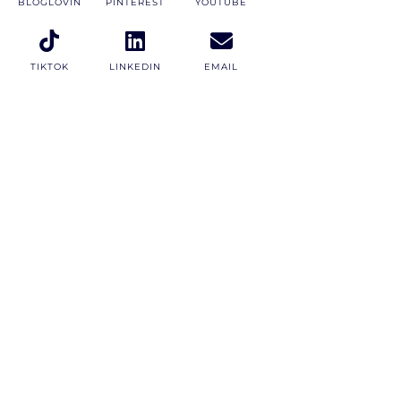
BLOGLOVIN
PINTEREST
YOUTUBE
TIKTOK
LINKEDIN
EMAIL