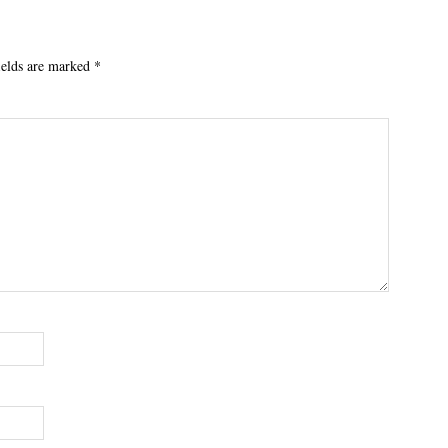
ields are marked
*