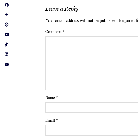
Leave a Reply
Your email address will not be published.
Required f
Comment
*
Name
*
Email
*