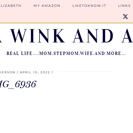
ELIZABETH
MY AMAZON
LIKETOKNOW.IT
LINKS
A WINK AND A
REAL LIFE….MOM.STEPMOM.WIFE.AND MORE…
PIERSON
APRIL 10, 2022
MG_6936