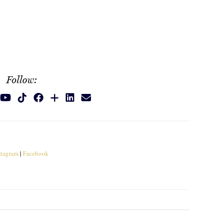
Follow:
stagram
|
Facebook