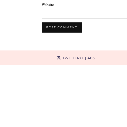
Website
TWITTER/X
| 403