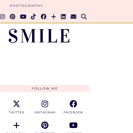
PHOTOGRAPHY
 SMILE
FOLLOW ME
TWITTER
INSTAGRAM
FACEBOOK