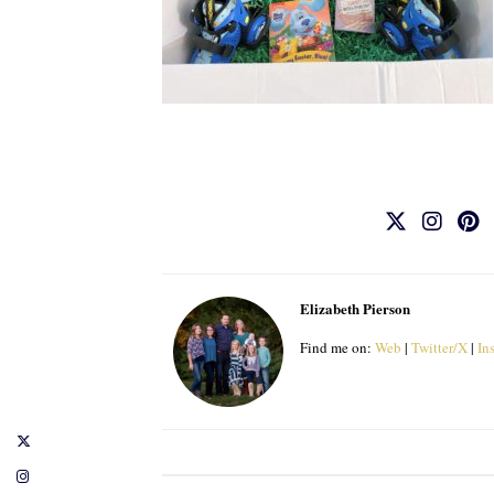
Elizabeth Pierson
Find me on:
Web
|
Twitter/X
|
In