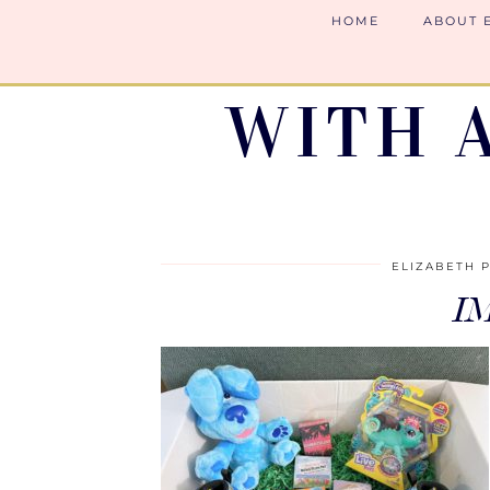
HOME
ABOUT 
WITH 
ELIZABETH 
I