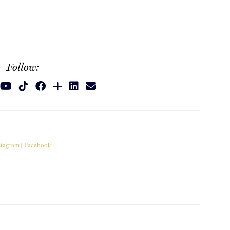
Follow:
stagram
|
Facebook