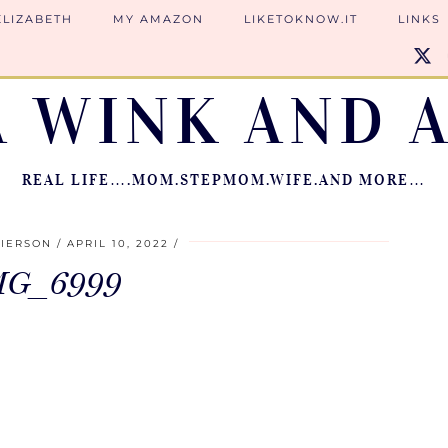
ELIZABETH
MY AMAZON
LIKETOKNOW.IT
LINKS
A WINK AND A
REAL LIFE….MOM.STEPMOM.WIFE.AND MORE…
PIERSON
APRIL 10, 2022
MG_6999