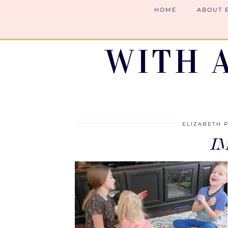
HOME
ABOUT 
WITH 
ELIZABETH 
I