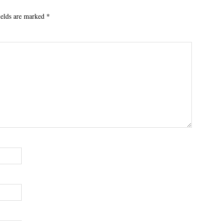
ields are marked
*