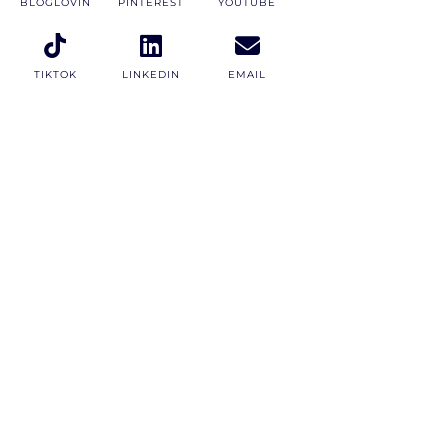
BLOGLOVIN
PINTEREST
YOUTUBE
TIKTOK
LINKEDIN
EMAIL