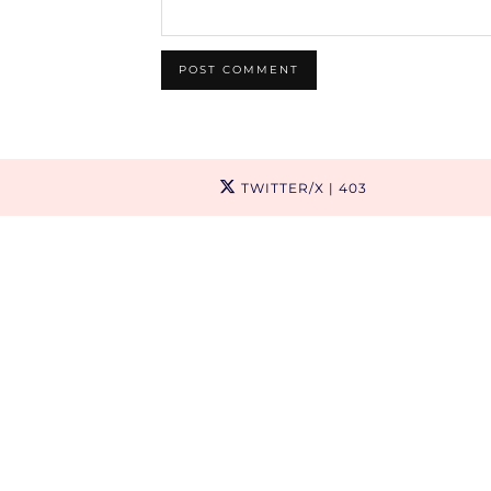
TWITTER/X
| 403