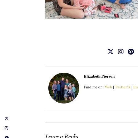
Elizabeth Pierson
Find me on:
Web
|
Twitter/X
|
In
Leave a Reply