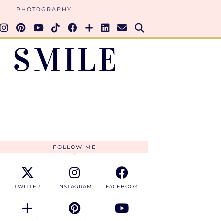
PHOTOGRAPHY
 SMILE
FOLLOW ME
TWITTER
INSTAGRAM
FACEBOOK