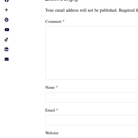
Your email address will not be published.
Required f
Comment
*
Name
*
Email
*
Website