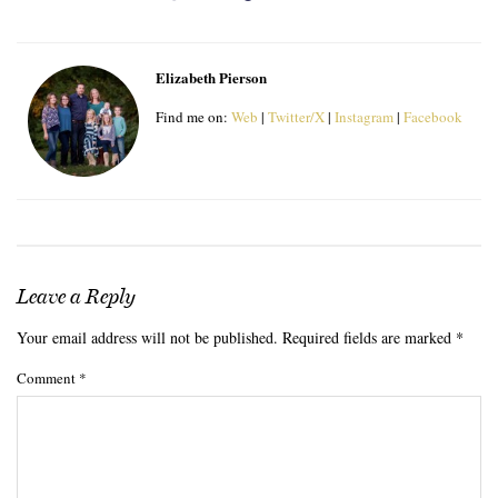
Elizabeth Pierson
Find me on:
Web
|
Twitter/X
|
Instagram
|
Facebook
Leave a Reply
Your email address will not be published.
Required fields are marked
*
Comment
*