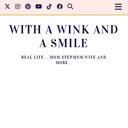
WITH A WINK AND
A SMILE
REAL LIFE….MOM.STEPMOM.WIFE.AND
MORE…