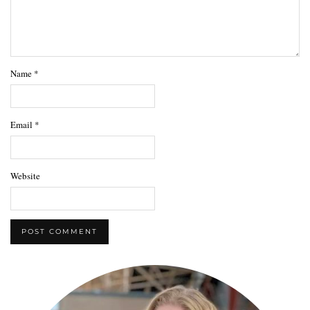
Name
*
Email
*
Website