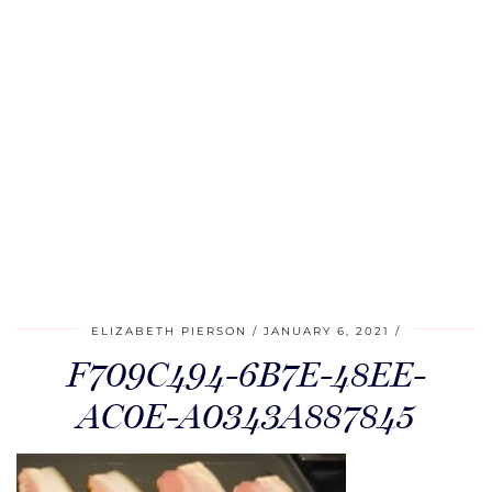
ELIZABETH PIERSON
JANUARY 6, 2021
F709C494-6B7E-48EE-
AC0E-A0343A887845