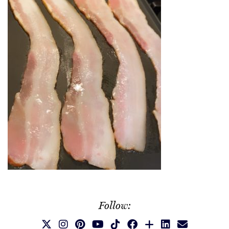
Follow: