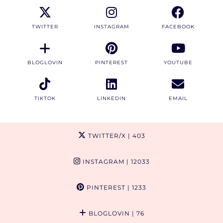
TWITTER
INSTAGRAM
FACEBOOK
BLOGLOVIN
PINTEREST
YOUTUBE
TIKTOK
LINKEDIN
EMAIL
TWITTER/X
| 403
INSTAGRAM
| 12033
PINTEREST
| 1233
BLOGLOVIN
| 76