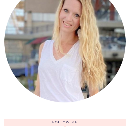
FOLLOW ME