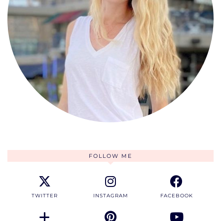
FOLLOW ME
TWITTER
INSTAGRAM
FACEBOOK