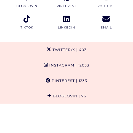
BLOGLOVIN
PINTEREST
YOUTUBE
TIKTOK
LINKEDIN
EMAIL
TWITTER/X
| 403
INSTAGRAM
| 12033
PINTEREST
| 1233
BLOGLOVIN
| 76