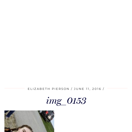
ELIZABETH PIERSON
JUNE 11, 2016
img_0153