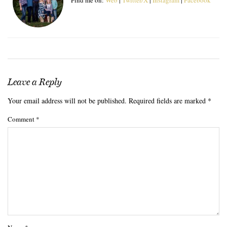
Leave a Reply
Your email address will not be published.
Required fields are marked
*
Comment
*