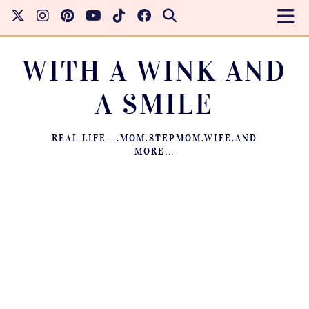
WITH A WINK AND
A SMILE
REAL LIFE….MOM.STEPMOM.WIFE.AND
MORE…