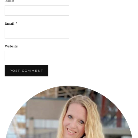
Name
*
Email
*
Website