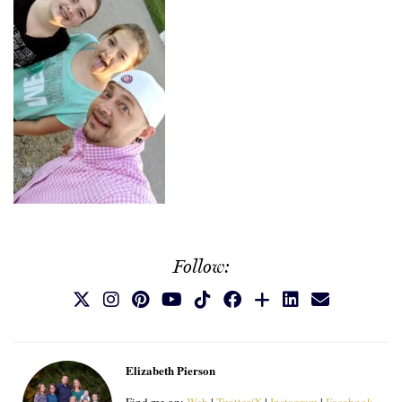
Follow:
Elizabeth Pierson
Find me on:
Web
|
Twitter/X
|
Instagram
|
Facebook