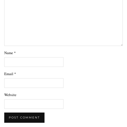
Name
*
Email
*
Website