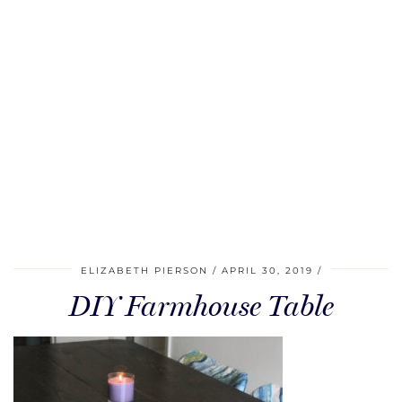
ELIZABETH PIERSON
APRIL 30, 2019
DIY Farmhouse Table