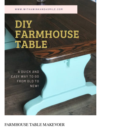
FARMHOUSE TABLE MAKEVOER