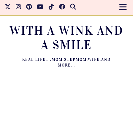
WITH A WINK AND
A SMILE
REAL LIFE….MOM.STEPMOM.WIFE.AND
MORE…