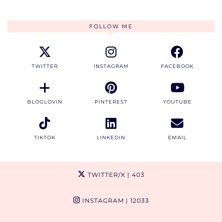
FOLLOW ME
TWITTER
INSTAGRAM
FACEBOOK
BLOGLOVIN
PINTEREST
YOUTUBE
TIKTOK
LINKEDIN
EMAIL
TWITTER/X
| 403
INSTAGRAM
| 12033