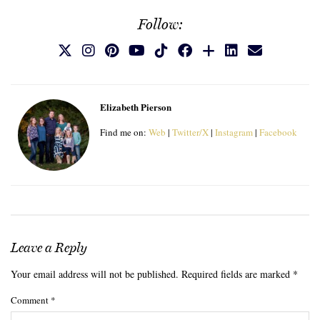
Follow:
Elizabeth Pierson
Find me on:
Web
|
Twitter/X
|
Instagram
|
Facebook
Leave a Reply
Your email address will not be published.
Required fields are marked
*
Comment
*