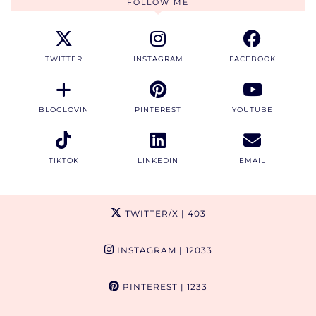
FOLLOW ME
TWITTER
INSTAGRAM
FACEBOOK
BLOGLOVIN
PINTEREST
YOUTUBE
TIKTOK
LINKEDIN
EMAIL
TWITTER/X
| 403
INSTAGRAM
| 12033
PINTEREST
| 1233