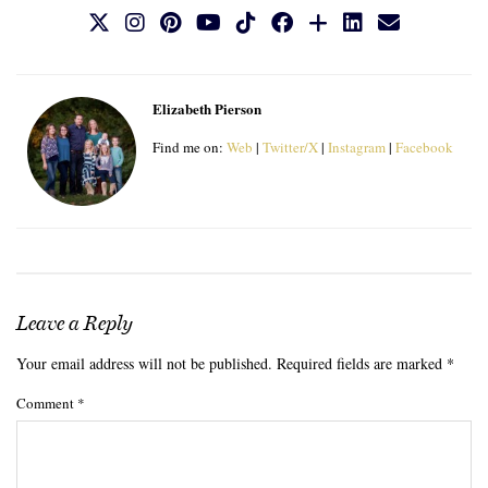
Elizabeth Pierson
Find me on:
Web
|
Twitter/X
|
Instagram
|
Facebook
Leave a Reply
Your email address will not be published.
Required fields are marked
*
Comment
*