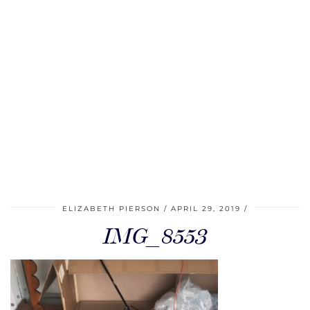
ELIZABETH PIERSON
APRIL 29, 2019
IMG_8553