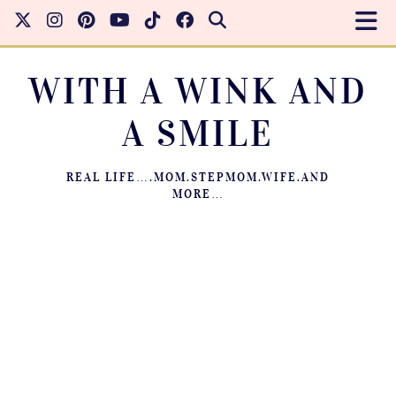
WITH A WINK AND
A SMILE
REAL LIFE….MOM.STEPMOM.WIFE.AND
MORE…