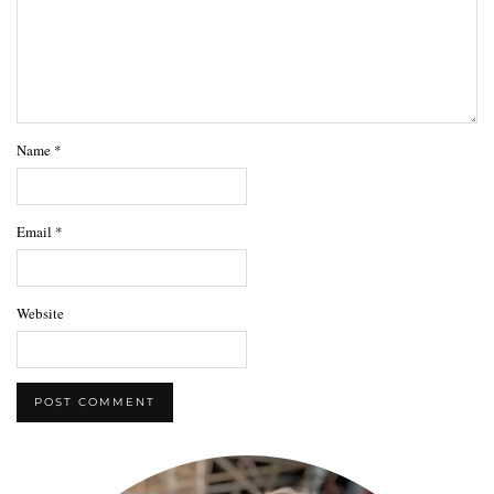
Name
*
Email
*
Website