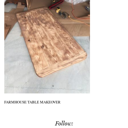
FARMHOUSE TABLE MAKEOVER
Follow: