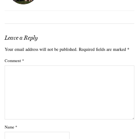
Leave a Reply
Your email address will not be published.
Required fields are marked
*
Comment
*
Name
*