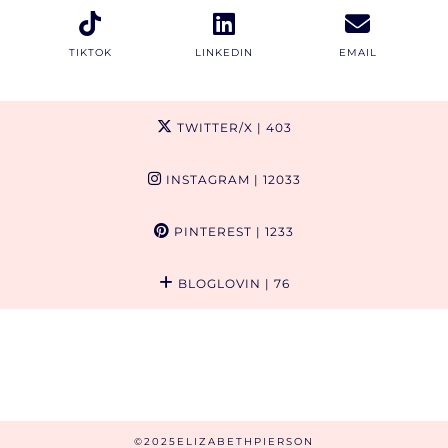
TIKTOK
LINKEDIN
EMAIL
TWITTER/X
| 403
INSTAGRAM
| 12033
PINTEREST
| 1233
BLOGLOVIN
| 76
©2025ELIZABETHPIERSON