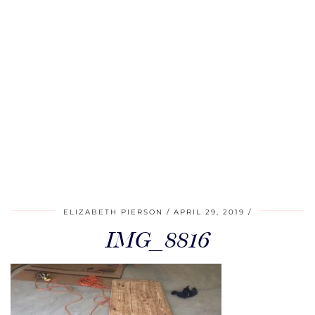
ELIZABETH PIERSON
APRIL 29, 2019
IMG_8816