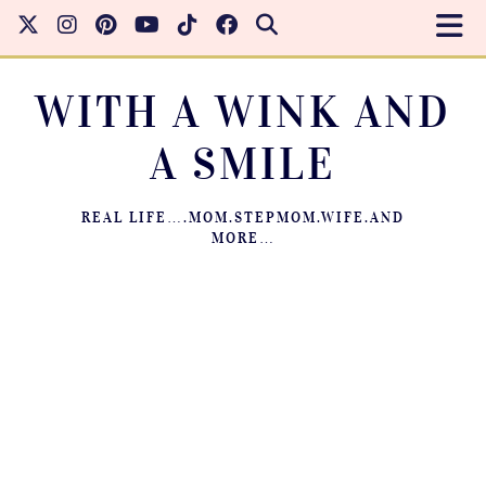
WITH A WINK AND
A SMILE
REAL LIFE….MOM.STEPMOM.WIFE.AND
MORE…