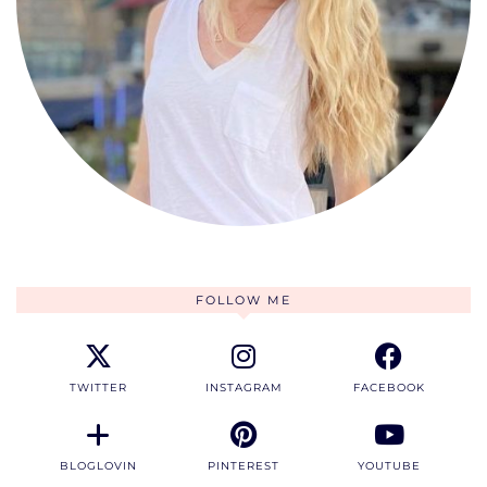
FOLLOW ME
TWITTER
INSTAGRAM
FACEBOOK
BLOGLOVIN
PINTEREST
YOUTUBE