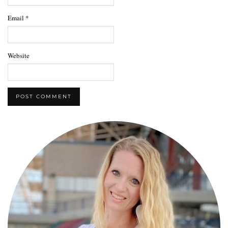
Email
*
Website