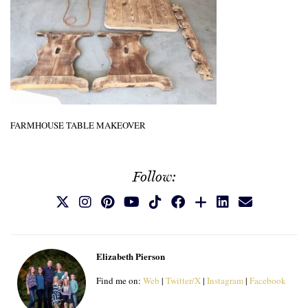
FARMHOUSE TABLE MAKEOVER
Follow:
Elizabeth Pierson
Find me on:
Web
|
Twitter/X
|
Instagram
|
Facebook