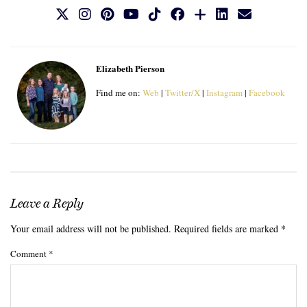
Elizabeth Pierson
Find me on:
Web
|
Twitter/X
|
Instagram
|
Facebook
Leave a Reply
Your email address will not be published.
Required fields are marked
*
Comment
*