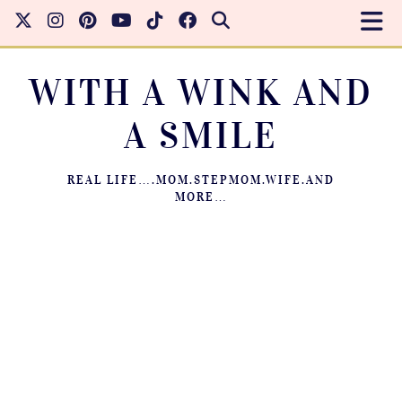
WITH A WINK AND
A SMILE
REAL LIFE….MOM.STEPMOM.WIFE.AND
MORE…