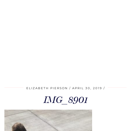
ELIZABETH PIERSON
APRIL 30, 2019
IMG_8901