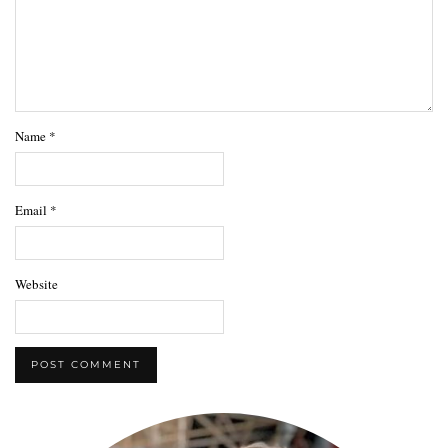
Name
*
Email
*
Website