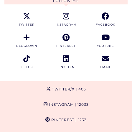
FOLLOW ME
TWITTER
INSTAGRAM
FACEBOOK
BLOGLOVIN
PINTEREST
YOUTUBE
TIKTOK
LINKEDIN
EMAIL
TWITTER/X
| 403
INSTAGRAM
| 12033
PINTEREST
| 1233