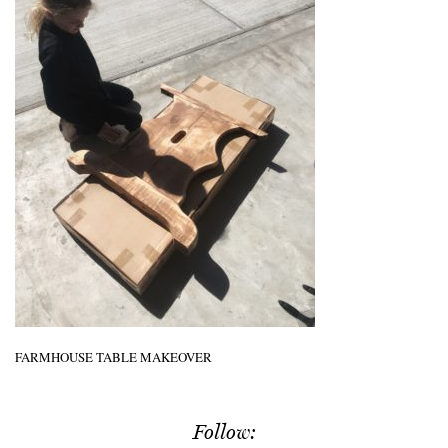
FARMHOUSE TABLE MAKEOVER
Follow: