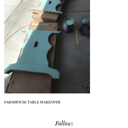
FARMHOUSE TABLE MAKEOVER
Follow: