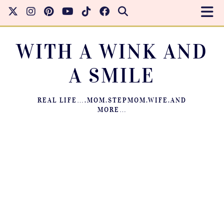
WITH A WINK AND
A SMILE
REAL LIFE….MOM.STEPMOM.WIFE.AND
MORE…