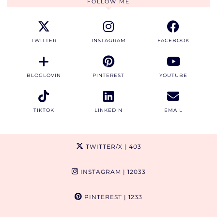
FOLLOW ME
TWITTER
INSTAGRAM
FACEBOOK
BLOGLOVIN
PINTEREST
YOUTUBE
TIKTOK
LINKEDIN
EMAIL
TWITTER/X
| 403
INSTAGRAM
| 12033
PINTEREST
| 1233