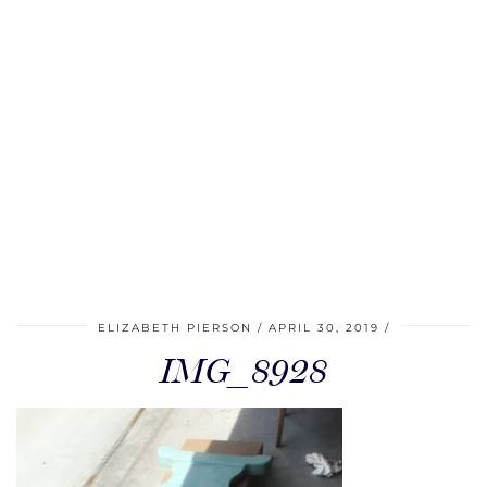
ELIZABETH PIERSON
APRIL 30, 2019
IMG_8928