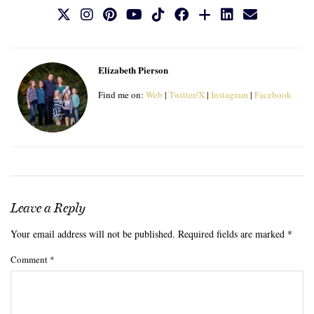
Elizabeth Pierson
Find me on:
Web
|
Twitter/X
|
Instagram
|
Facebook
Leave a Reply
Your email address will not be published.
Required fields are marked
*
Comment
*