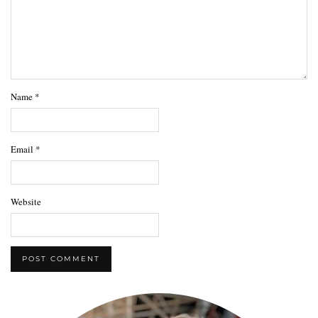
Name
*
Email
*
Website