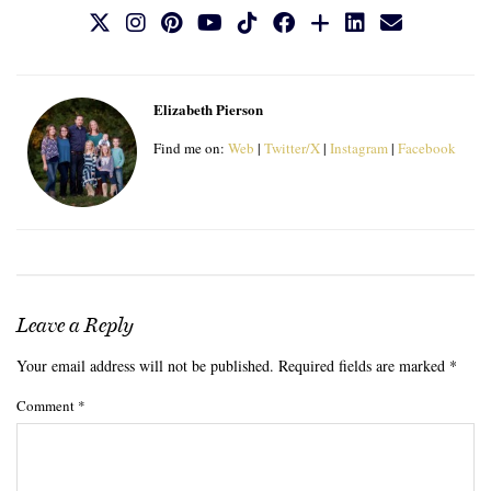
Elizabeth Pierson
Find me on:
Web
|
Twitter/X
|
Instagram
|
Facebook
Leave a Reply
Your email address will not be published.
Required fields are marked
*
Comment
*