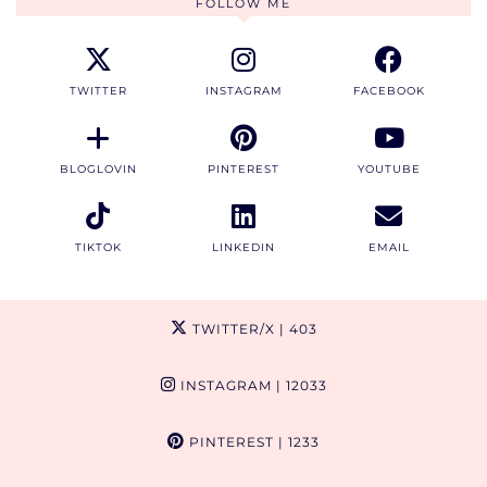
FOLLOW ME
TWITTER
INSTAGRAM
FACEBOOK
BLOGLOVIN
PINTEREST
YOUTUBE
TIKTOK
LINKEDIN
EMAIL
TWITTER/X
| 403
INSTAGRAM
| 12033
PINTEREST
| 1233