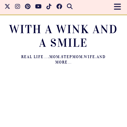
WITH A WINK AND
A SMILE
REAL LIFE….MOM.STEPMOM.WIFE.AND
MORE…