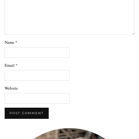
Name
*
Email
*
Website