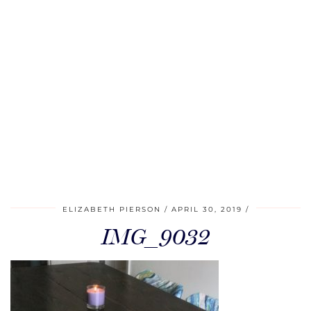
ELIZABETH PIERSON
APRIL 30, 2019
IMG_9032