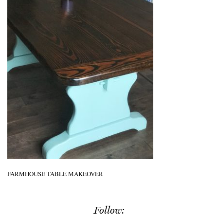
FARMHOUSE TABLE MAKEOVER
Follow: