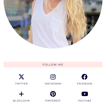
FOLLOW ME
TWITTER
INSTAGRAM
FACEBOOK
BLOGLOVIN
PINTEREST
YOUTUBE