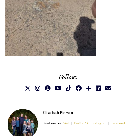
Follow:
Elizabeth Pierson
Find me on:
Web
|
Twitter/X
|
Instagram
|
Facebook