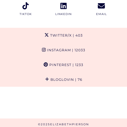
TIKTOK
LINKEDIN
EMAIL
TWITTER/X
| 403
INSTAGRAM
| 12033
PINTEREST
| 1233
BLOGLOVIN
| 76
©2025ELIZABETHPIERSON