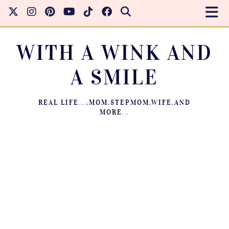
WITH A WINK AND
A SMILE
REAL LIFE….MOM.STEPMOM.WIFE.AND
MORE…