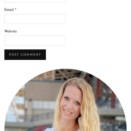
Email
*
Website