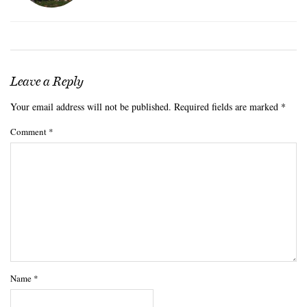
Leave a Reply
Your email address will not be published.
Required fields are marked
*
Comment
*
Name
*