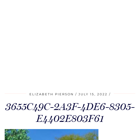
ELIZABETH PIERSON
JULY 15, 2022
3655C49C-2A3F-4DE6-8305-
E4402E803F61