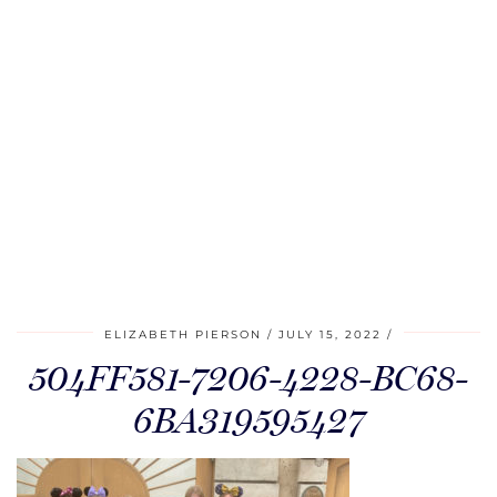
ELIZABETH PIERSON
JULY 15, 2022
504FF581-7206-4228-BC68-
6BA319595427