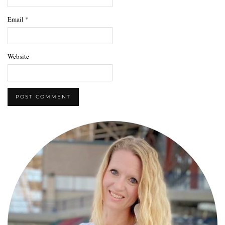
Email
*
Website