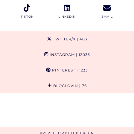
TIKTOK
LINKEDIN
EMAIL
TWITTER/X
| 403
INSTAGRAM
| 12033
PINTEREST
| 1233
BLOGLOVIN
| 76
©2025ELIZABETHPIERSON