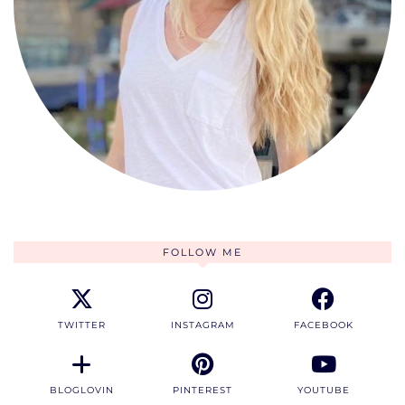
FOLLOW ME
TWITTER
INSTAGRAM
FACEBOOK
BLOGLOVIN
PINTEREST
YOUTUBE