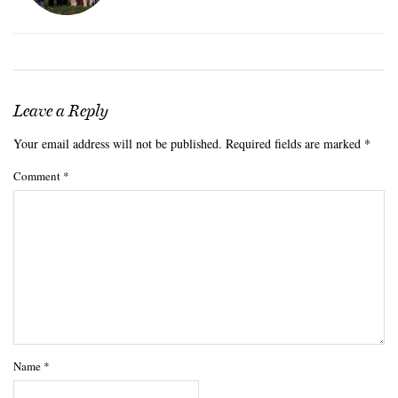
Leave a Reply
Your email address will not be published.
Required fields are marked
*
Comment
*
Name
*