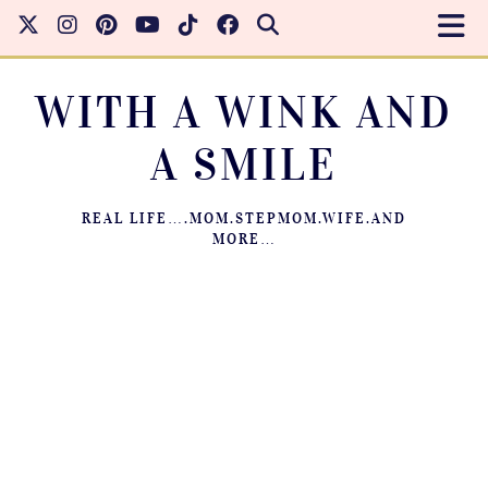
WITH A WINK AND
A SMILE
REAL LIFE….MOM.STEPMOM.WIFE.AND
MORE…