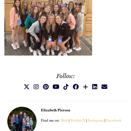
Follow:
Elizabeth Pierson
Find me on:
Web
|
Twitter/X
|
Instagram
|
Facebook