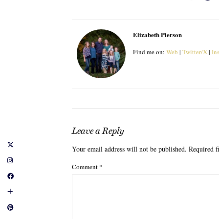
Elizabeth Pierson
Find me on:
Web
|
Twitter/X
|
In
Leave a Reply
Your email address will not be published.
Required f
Comment
*