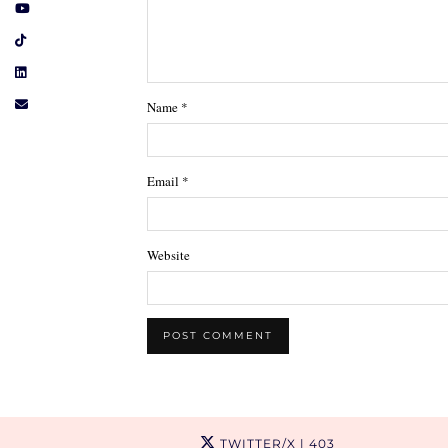
Name
*
Email
*
Website
TWITTER/X
| 403