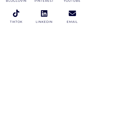
BLOGLOVIN
PINTEREST
YOUTUBE
TIKTOK
LINKEDIN
EMAIL