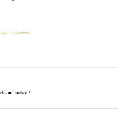
stagram
|
Facebook
ields are marked
*