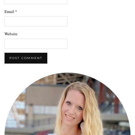
Email
*
Website