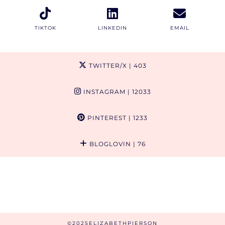
TIKTOK
LINKEDIN
EMAIL
TWITTER/X
| 403
INSTAGRAM
| 12033
PINTEREST
| 1233
BLOGLOVIN
| 76
©2025ELIZABETHPIERSON