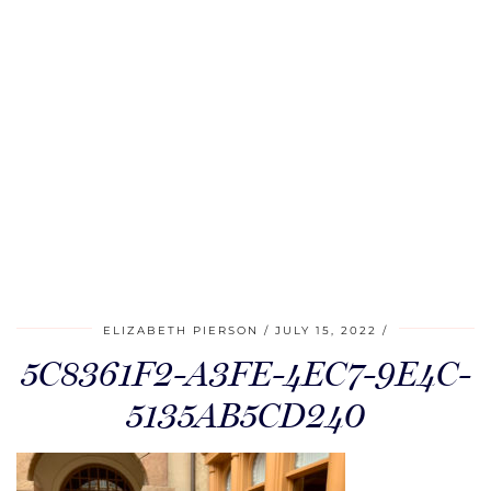
ELIZABETH PIERSON
JULY 15, 2022
5C8361F2-A3FE-4EC7-9E4C-
5135AB5CD240