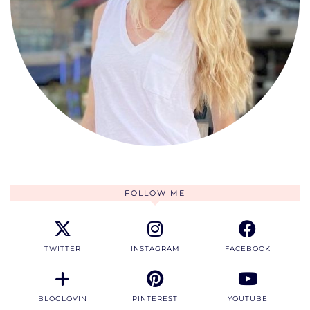
FOLLOW ME
TWITTER
INSTAGRAM
FACEBOOK
BLOGLOVIN
PINTEREST
YOUTUBE