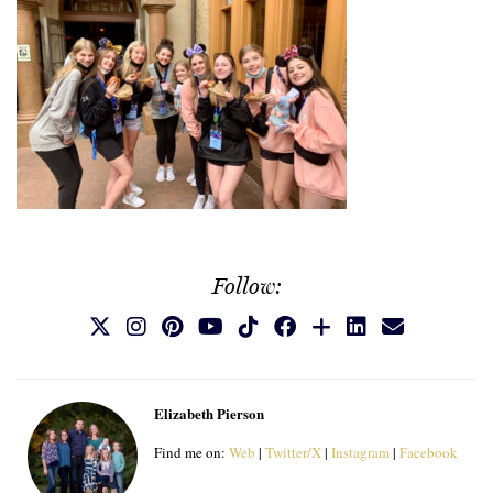
Follow:
Elizabeth Pierson
Find me on:
Web
|
Twitter/X
|
Instagram
|
Facebook