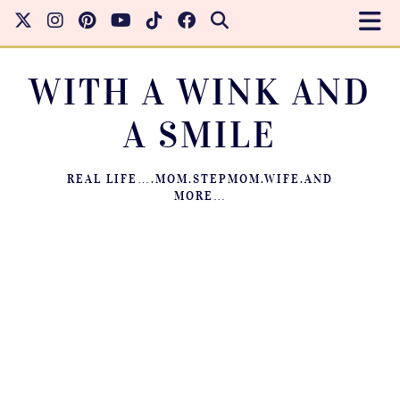
WITH A WINK AND
A SMILE
REAL LIFE….MOM.STEPMOM.WIFE.AND
MORE…