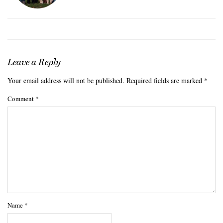
Leave a Reply
Your email address will not be published.
Required fields are marked
*
Comment
*
Name
*