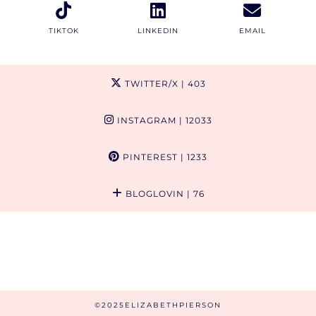
TIKTOK
LINKEDIN
EMAIL
TWITTER/X
| 403
INSTAGRAM
| 12033
PINTEREST
| 1233
BLOGLOVIN
| 76
©2025ELIZABETHPIERSON