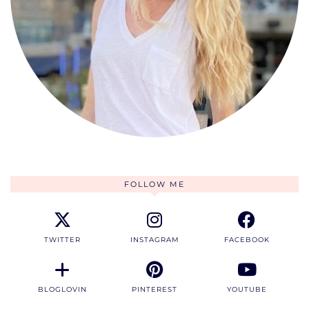
FOLLOW ME
TWITTER
INSTAGRAM
FACEBOOK
BLOGLOVIN
PINTEREST
YOUTUBE