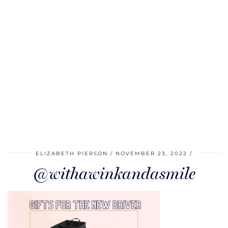
ELIZABETH PIERSON
NOVEMBER 23, 2022
@withawinkandasmile