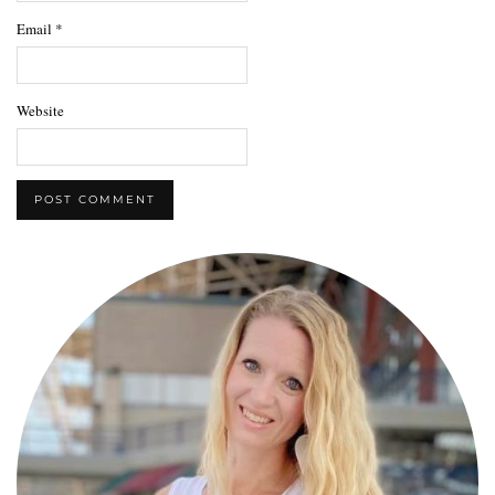
Email
*
Website