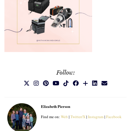
Follow:
Elizabeth Pierson
Find me on:
Web
|
Twitter/X
|
Instagram
|
Facebook