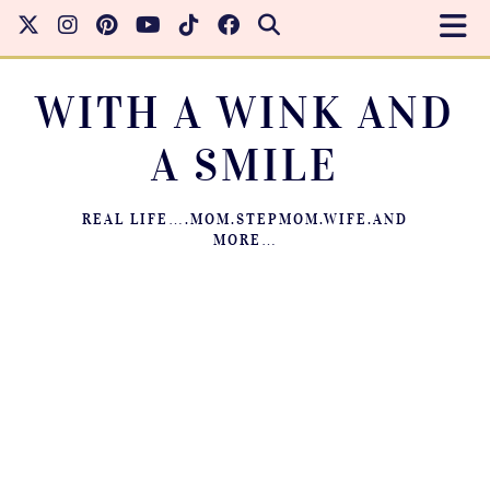
WITH A WINK AND
A SMILE
REAL LIFE….MOM.STEPMOM.WIFE.AND
MORE…