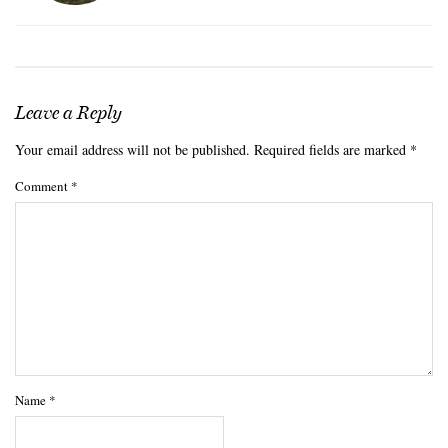
Leave a Reply
Your email address will not be published.
Required fields are marked
*
Comment
*
Name
*