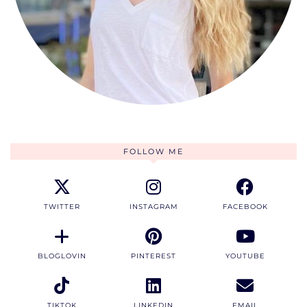
FOLLOW ME
TWITTER
INSTAGRAM
FACEBOOK
BLOGLOVIN
PINTEREST
YOUTUBE
TIKTOK
LINKEDIN
EMAIL