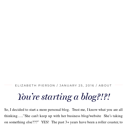
ELIZABETH PIERSON
JANUARY 25, 2016
ABOUT
You’re starting a blog?!?!
So, I decided to start a more personal blog. Trust me, I know what you are all
thinking…..”She can’t keep up with her business blog/website She’s taking
on something else???” YES! The past 3+ years have been a roller coaster, to