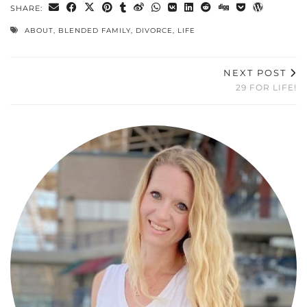
SHARE:
ABOUT
,
BLENDED FAMILY
,
DIVORCE
,
LIFE
NEXT POST
29 FOR LIFE!