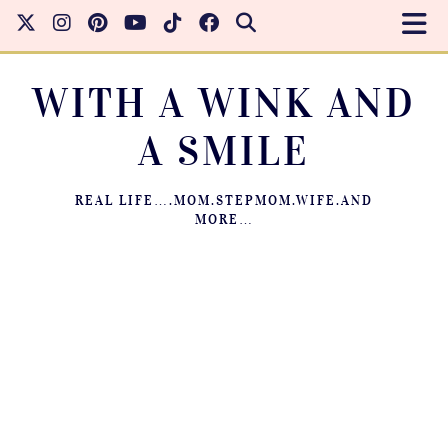
WITH A WINK AND
A SMILE
REAL LIFE….MOM.STEPMOM.WIFE.AND
MORE…