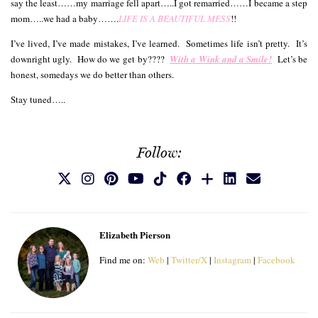
say the least……my marriage fell apart…..I got remarried……I became a step
mom…..we had a baby…….
LIFE IS A BEAUTIFUL MESS
!!
I’ve lived, I’ve made mistakes, I’ve learned. Sometimes life isn’t pretty. It’s
downright ugly. How do we get by????
With a Wink and a Smile!
L
et’s be
honest, somedays we do better than others.
Stay tuned…..
Follow:
Elizabeth Pierson
Find me on:
Web
|
Twitter/X
|
Instagram
|
Facebook