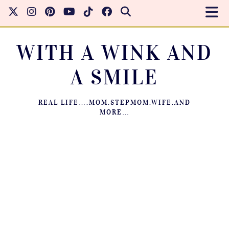
WITH A WINK AND
A SMILE
REAL LIFE….MOM.STEPMOM.WIFE.AND
MORE…