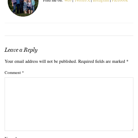
Leave a Reply
Your email address will not be published.
Required fields are marked
*
Comment
*