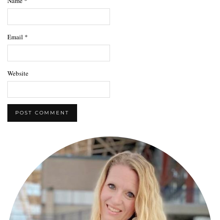
Name
*
Email
*
Website