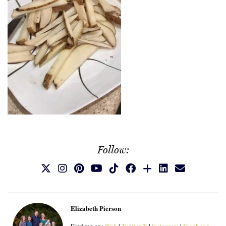
Follow:
Elizabeth Pierson
Find me on:
Web
|
Twitter/X
|
Instagram
|
Facebook