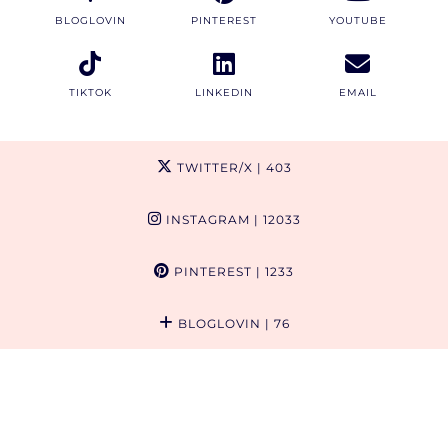
BLOGLOVIN
PINTEREST
YOUTUBE
TIKTOK
LINKEDIN
EMAIL
TWITTER/X
| 403
INSTAGRAM
| 12033
PINTEREST
| 1233
BLOGLOVIN
| 76