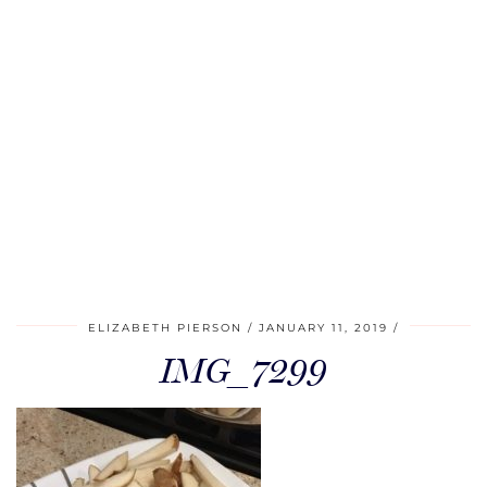
ELIZABETH PIERSON
JANUARY 11, 2019
IMG_7299