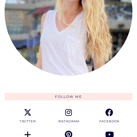
FOLLOW ME
TWITTER
INSTAGRAM
FACEBOOK