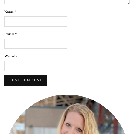
Name
*
Email
*
Website