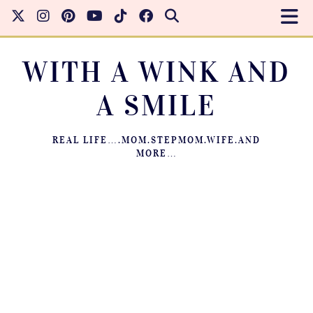
WITH A WINK AND
A SMILE
REAL LIFE….MOM.STEPMOM.WIFE.AND
MORE…