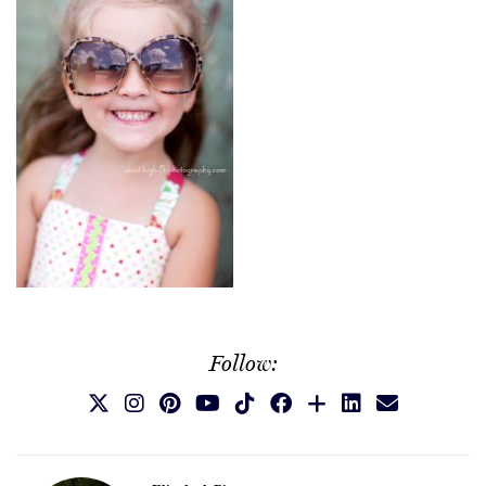
Follow: