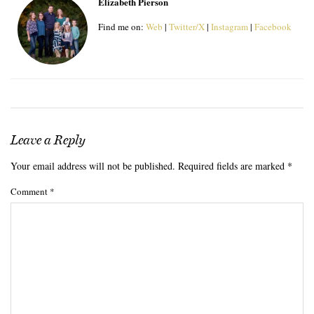
Elizabeth Pierson
Find me on:
Web
|
Twitter/X
|
Instagram
|
Facebook
Leave a Reply
Your email address will not be published.
Required fields are marked
*
Comment
*