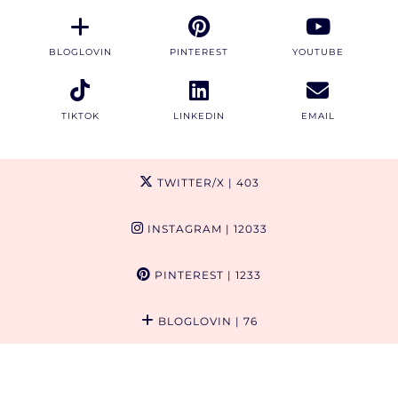
BLOGLOVIN
PINTEREST
YOUTUBE
TIKTOK
LINKEDIN
EMAIL
TWITTER/X
| 403
INSTAGRAM
| 12033
PINTEREST
| 1233
BLOGLOVIN
| 76