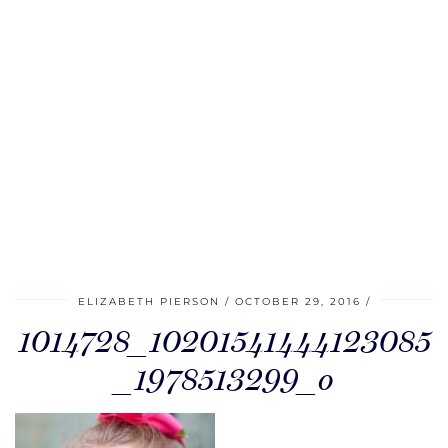
ELIZABETH PIERSON
OCTOBER 29, 2016
1014728_10201541444123085
_1978513299_o