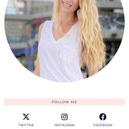
FOLLOW ME
TWITTER
INSTAGRAM
FACEBOOK