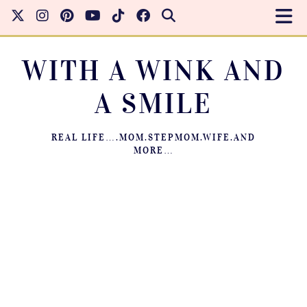
WITH A WINK AND
A SMILE
REAL LIFE….MOM.STEPMOM.WIFE.AND
MORE…