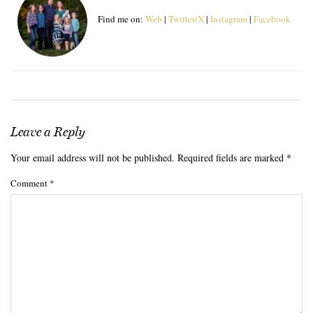
Find me on:
Web
|
Twitter/X
|
Instagram
|
Facebook
Leave a Reply
Your email address will not be published.
Required fields are marked
*
Comment
*