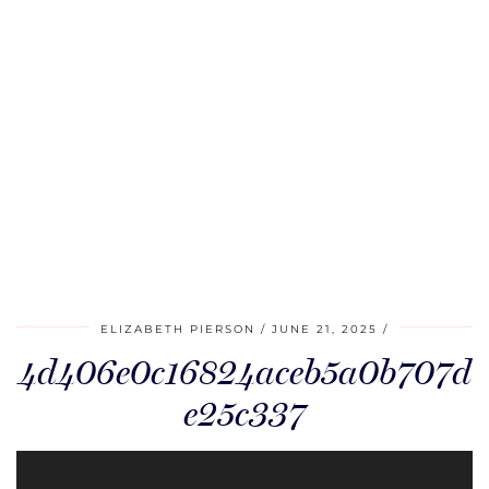
ELIZABETH PIERSON
JUNE 21, 2025
4d406e0c16824aceb5a0b707d
e25c337
Video
Player