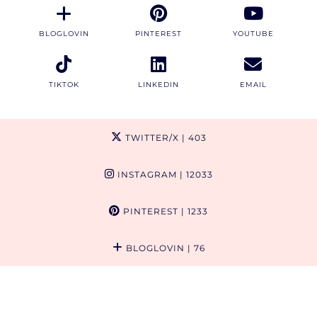
BLOGLOVIN
PINTEREST
YOUTUBE
TIKTOK
LINKEDIN
EMAIL
TWITTER/X
| 403
INSTAGRAM
| 12033
PINTEREST
| 1233
BLOGLOVIN
| 76