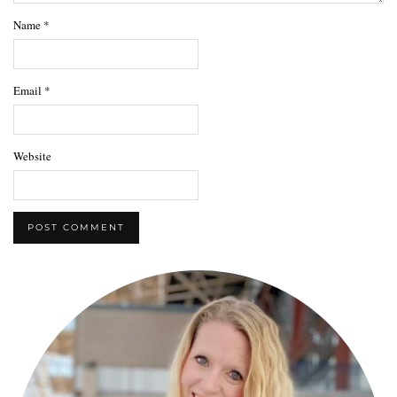
Name
*
Email
*
Website