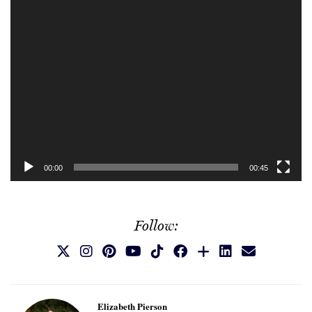
00:00
00:45
Follow:
Elizabeth Pierson