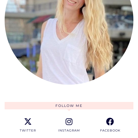
FOLLOW ME
TWITTER
INSTAGRAM
FACEBOOK