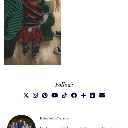
Follow:
Elizabeth Pierson
Find me on:
Web
|
Twitter/X
|
Instagram
|
Facebook