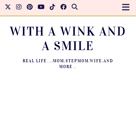
WITH A WINK AND
A SMILE
REAL LIFE….MOM.STEPMOM.WIFE.AND
MORE…