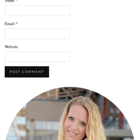
Name
*
Email
*
Website