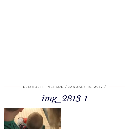
ELIZABETH PIERSON
JANUARY 16, 2017
img_2813-1