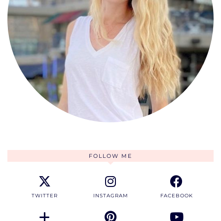
FOLLOW ME
TWITTER
INSTAGRAM
FACEBOOK