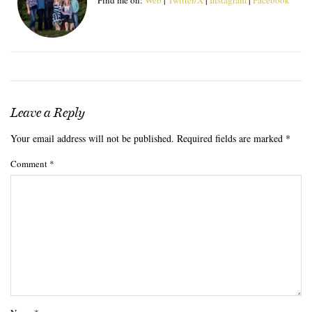
Leave a Reply
Your email address will not be published.
Required fields are marked
*
Comment
*