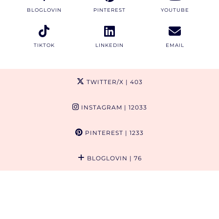
BLOGLOVIN
PINTEREST
YOUTUBE
TIKTOK
LINKEDIN
EMAIL
TWITTER/X
| 403
INSTAGRAM
| 12033
PINTEREST
| 1233
BLOGLOVIN
| 76