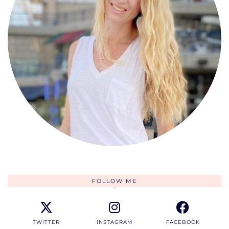
FOLLOW ME
TWITTER
INSTAGRAM
FACEBOOK