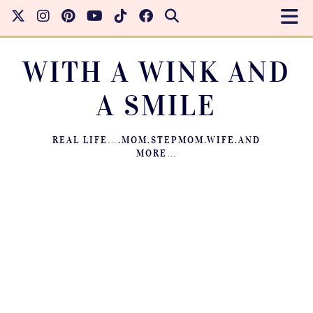
WITH A WINK AND
A SMILE
REAL LIFE….MOM.STEPMOM.WIFE.AND
MORE…