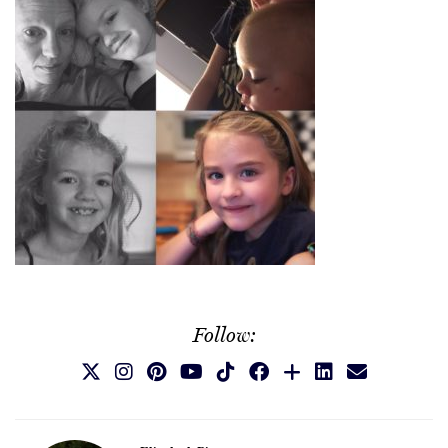
Follow: