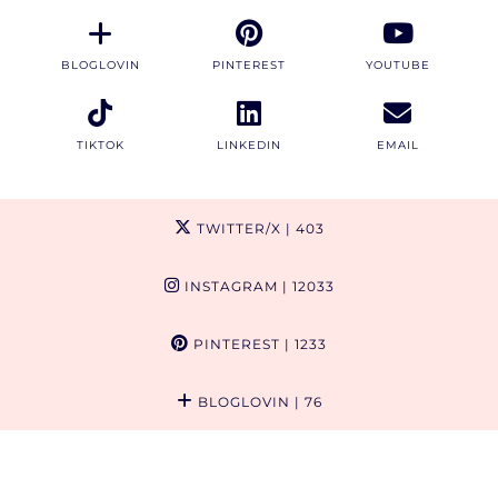
BLOGLOVIN
PINTEREST
YOUTUBE
TIKTOK
LINKEDIN
EMAIL
TWITTER/X
| 403
INSTAGRAM
| 12033
PINTEREST
| 1233
BLOGLOVIN
| 76