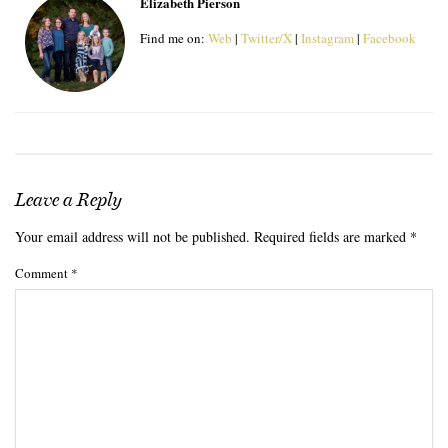
Elizabeth Pierson
Find me on:
Web
|
Twitter/X
|
Instagram
|
Facebook
Leave a Reply
Your email address will not be published.
Required fields are marked
*
Comment
*