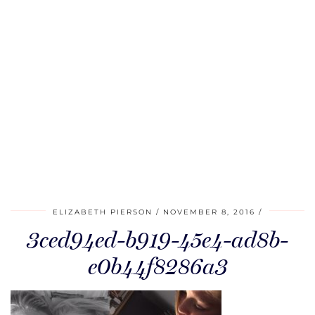
ELIZABETH PIERSON
NOVEMBER 8, 2016
3ced94ed-b919-45e4-ad8b-
e0b44f8286a3