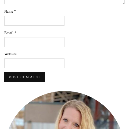
Name
*
Email
*
Website