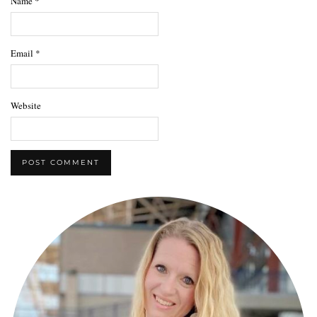
Name
*
Email
*
Website