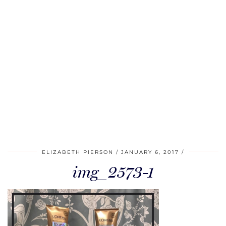
ELIZABETH PIERSON
JANUARY 6, 2017
img_2573-1