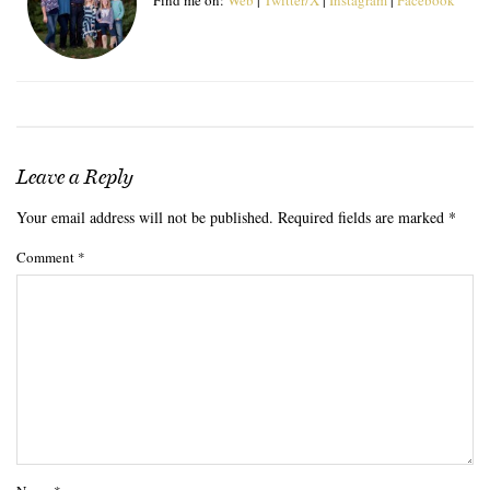
Leave a Reply
Your email address will not be published.
Required fields are marked
*
Comment
*