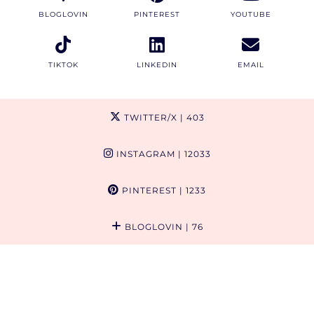
BLOGLOVIN
PINTEREST
YOUTUBE
TIKTOK
LINKEDIN
EMAIL
TWITTER/X
| 403
INSTAGRAM
| 12033
PINTEREST
| 1233
BLOGLOVIN
| 76