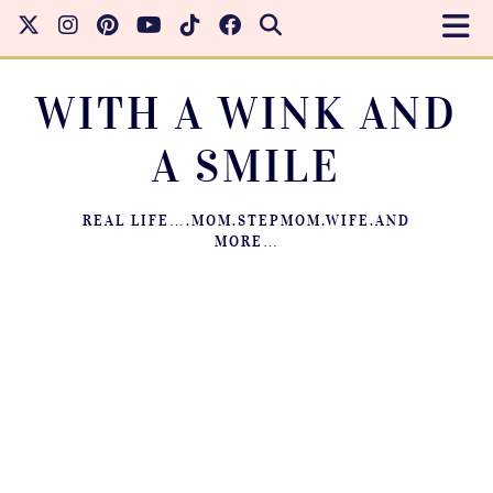
WITH A WINK AND
A SMILE
REAL LIFE….MOM.STEPMOM.WIFE.AND
MORE…