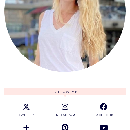
FOLLOW ME
TWITTER
INSTAGRAM
FACEBOOK