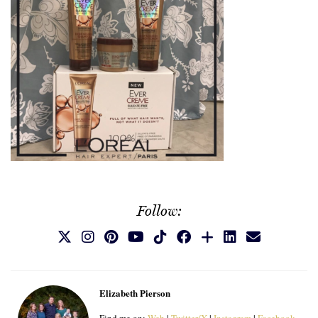
Follow:
Elizabeth Pierson
Find me on:
Web
|
Twitter/X
|
Instagram
|
Facebook