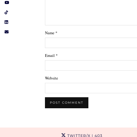
Name
*
Email
*
Website
TWITTER/X
| 403