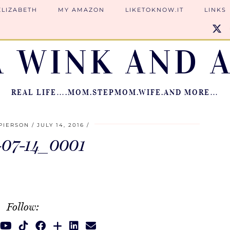
ELIZABETH
MY AMAZON
LIKETOKNOW.IT
LINKS
A WINK AND A
REAL LIFE….MOM.STEPMOM.WIFE.AND MORE…
PIERSON
JULY 14, 2016
-07-14_0001
Follow: