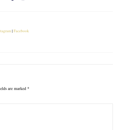
stagram
|
Facebook
ields are marked
*