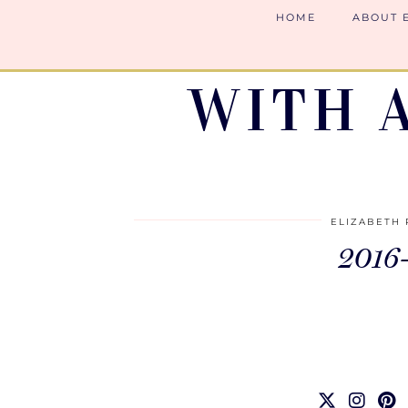
HOME
ABOUT 
WITH 
ELIZABETH 
2016