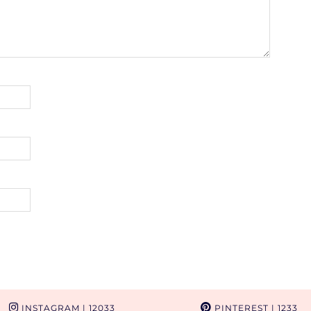
INSTAGRAM
| 12033
PINTEREST
| 1233