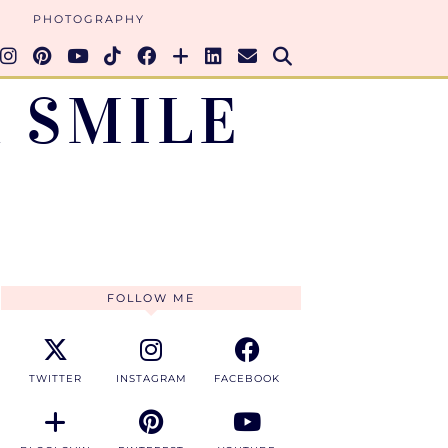
PHOTOGRAPHY
 SMILE
FOLLOW ME
TWITTER
INSTAGRAM
FACEBOOK