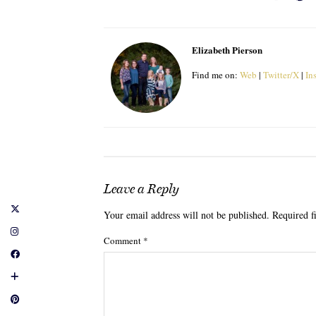
Elizabeth Pierson
Find me on:
Web
|
Twitter/X
|
In
Leave a Reply
Your email address will not be published.
Required f
Comment
*