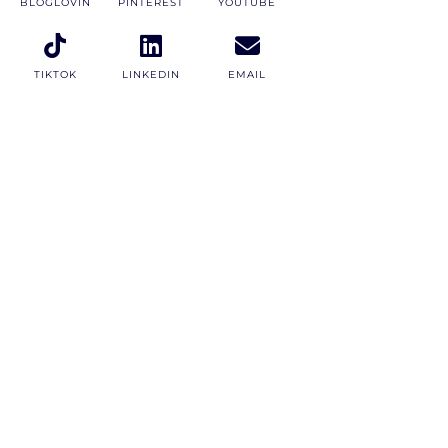
BLOGLOVIN
PINTEREST
YOUTUBE
TIKTOK
LINKEDIN
EMAIL