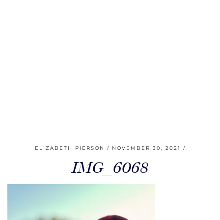
ELIZABETH PIERSON
NOVEMBER 30, 2021
IMG_6068