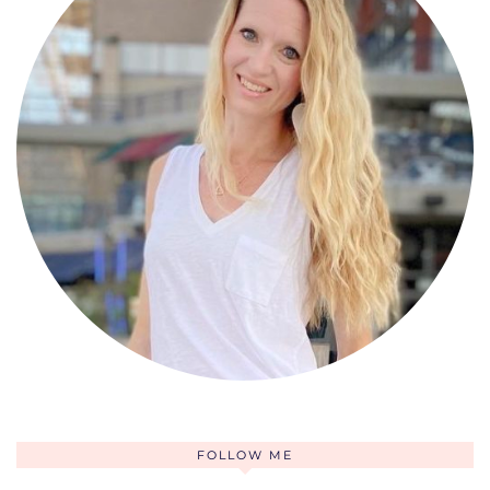
FOLLOW ME