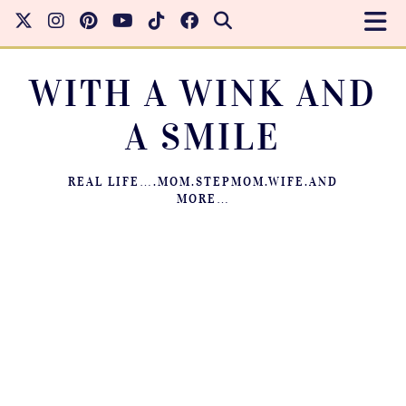
WITH A WINK AND
A SMILE
REAL LIFE….MOM.STEPMOM.WIFE.AND
MORE…