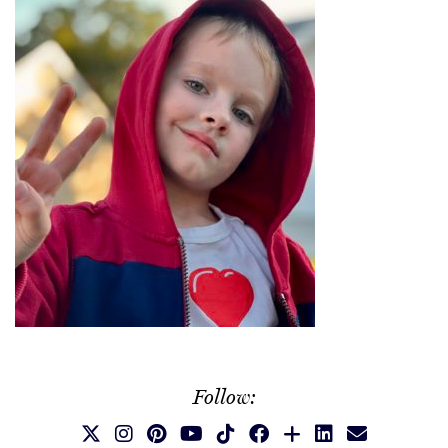
Follow: