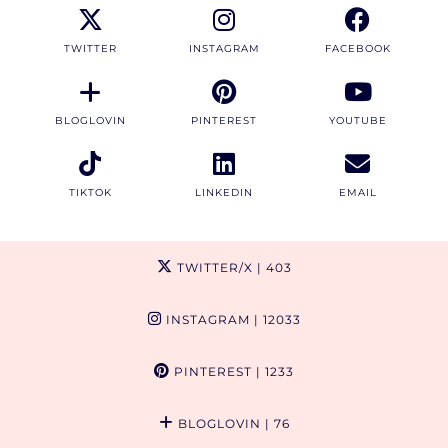
TWITTER
INSTAGRAM
FACEBOOK
BLOGLOVIN
PINTEREST
YOUTUBE
TIKTOK
LINKEDIN
EMAIL
TWITTER/X
| 403
INSTAGRAM
| 12033
PINTEREST
| 1233
BLOGLOVIN
| 76