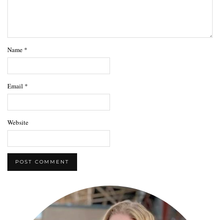
Name
*
Email
*
Website