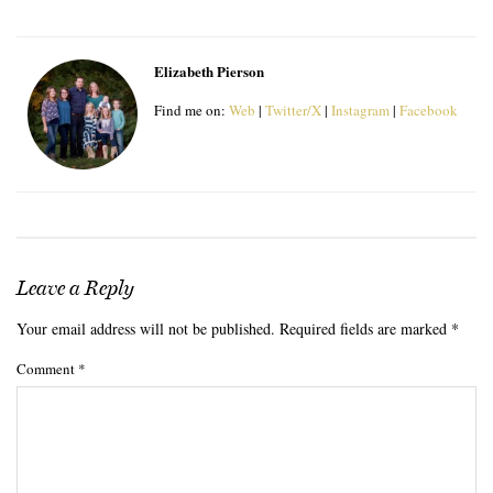
Elizabeth Pierson
Find me on:
Web
|
Twitter/X
|
Instagram
|
Facebook
Leave a Reply
Your email address will not be published.
Required fields are marked
*
Comment
*