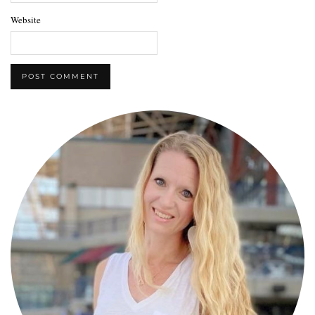
Website