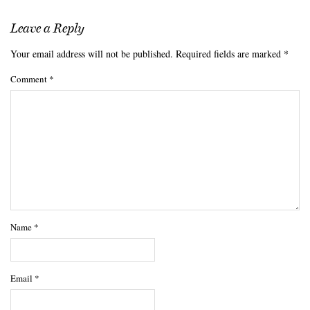
Leave a Reply
Your email address will not be published.
Required fields are marked
*
Comment
*
Name
*
Email
*