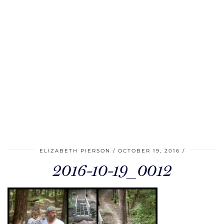
ELIZABETH PIERSON
OCTOBER 19, 2016
2016-10-19_0012