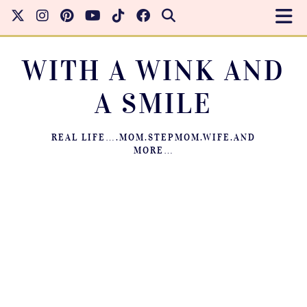
WITH A WINK AND
A SMILE
REAL LIFE….MOM.STEPMOM.WIFE.AND
MORE…