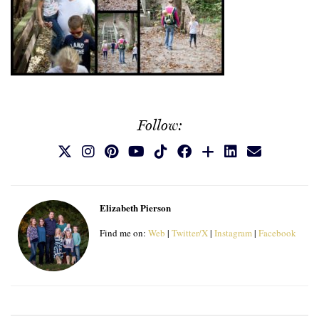
Follow:
Elizabeth Pierson
Find me on:
Web
|
Twitter/X
|
Instagram
|
Facebook