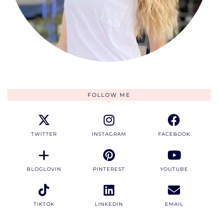
FOLLOW ME
TWITTER
INSTAGRAM
FACEBOOK
BLOGLOVIN
PINTEREST
YOUTUBE
TIKTOK
LINKEDIN
EMAIL