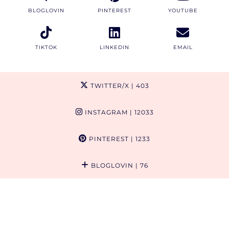
BLOGLOVIN
PINTEREST
YOUTUBE
TIKTOK
LINKEDIN
EMAIL
TWITTER/X
| 403
INSTAGRAM
| 12033
PINTEREST
| 1233
BLOGLOVIN
| 76