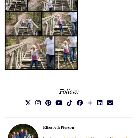
Follow:
Elizabeth Pierson
Find me on:
Web
|
Twitter/X
|
Instagram
|
Facebook