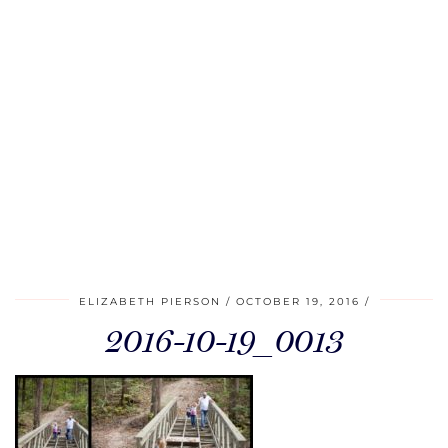
ELIZABETH PIERSON
OCTOBER 19, 2016
2016-10-19_0013