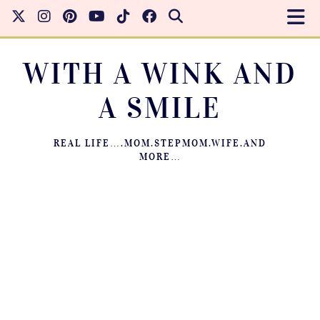
WITH A WINK AND
A SMILE
REAL LIFE….MOM.STEPMOM.WIFE.AND
MORE…