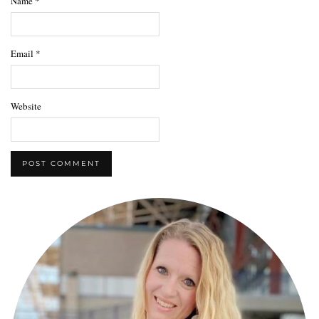
Name
*
Email
*
Website