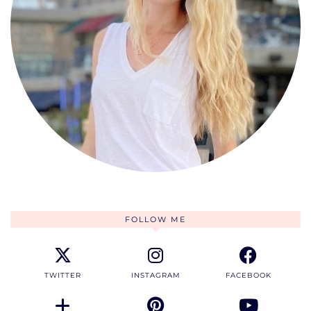
FOLLOW ME
TWITTER
INSTAGRAM
FACEBOOK