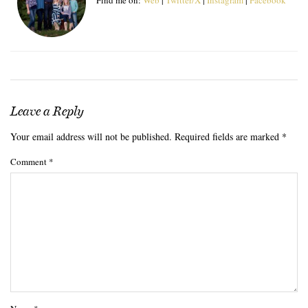
Leave a Reply
Your email address will not be published.
Required fields are marked
*
Comment
*