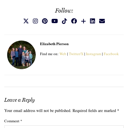
Follow:
Elizabeth Pierson
Find me on:
Web
|
Twitter/X
|
Instagram
|
Facebook
Leave a Reply
Your email address will not be published.
Required fields are marked
*
Comment
*