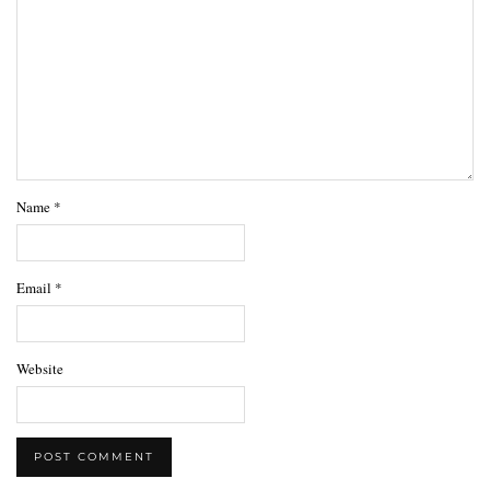
Name
*
Email
*
Website