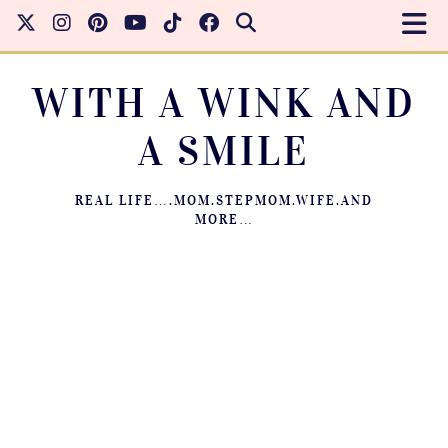
WITH A WINK AND
A SMILE
REAL LIFE….MOM.STEPMOM.WIFE.AND
MORE…