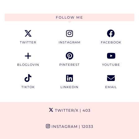
FOLLOW ME
TWITTER
INSTAGRAM
FACEBOOK
BLOGLOVIN
PINTEREST
YOUTUBE
TIKTOK
LINKEDIN
EMAIL
TWITTER/X
| 403
INSTAGRAM
| 12033