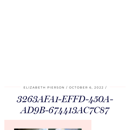
ELIZABETH PIERSON
OCTOBER 6, 2022
3263AFA1-EFFD-450A-
AD9B-674413AC7C87