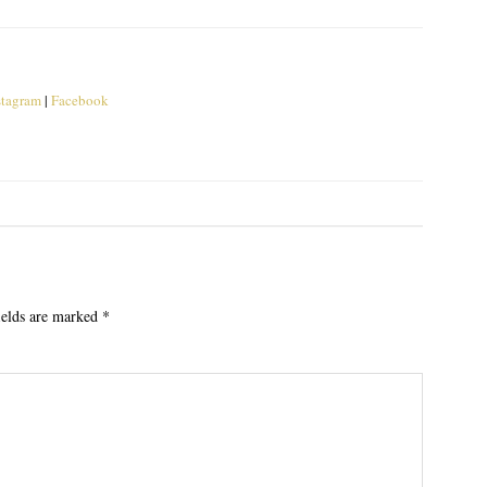
stagram
|
Facebook
ields are marked
*