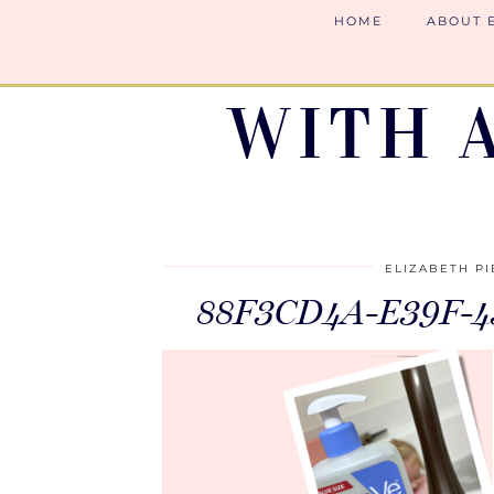
HOME
ABOUT 
WITH 
ELIZABETH P
88F3CD4A-E39F-4