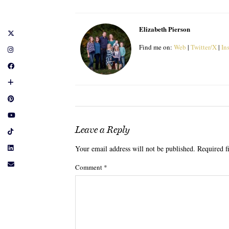
Elizabeth Pierson
Find me on:
Web
|
Twitter/X
|
In
Leave a Reply
Your email address will not be published.
Required f
Comment
*