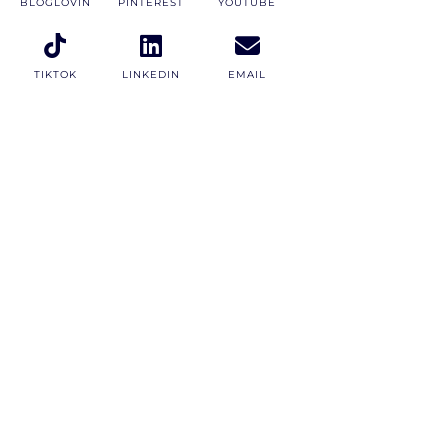
BLOGLOVIN
PINTEREST
YOUTUBE
TIKTOK
LINKEDIN
EMAIL