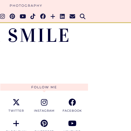
PHOTOGRAPHY
 SMILE
FOLLOW ME
TWITTER
INSTAGRAM
FACEBOOK