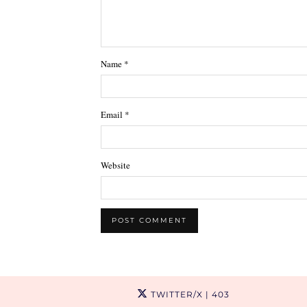
Name
*
Email
*
Website
TWITTER/X
| 403