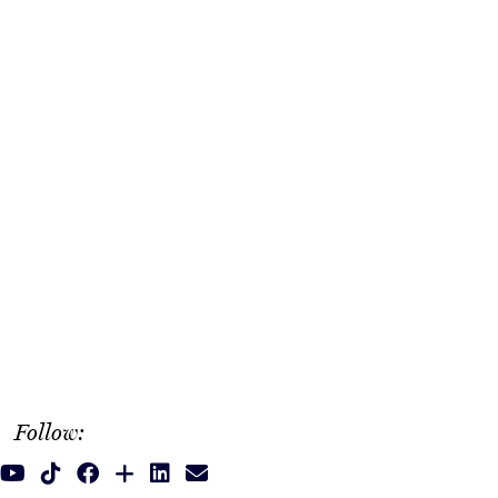
Follow: