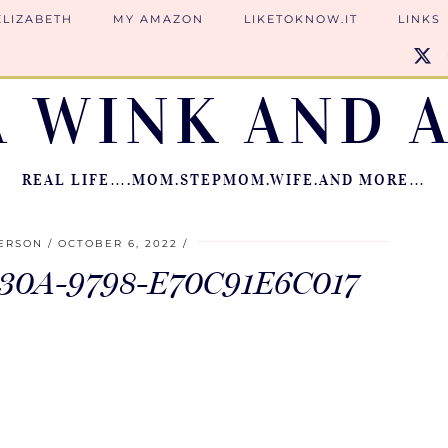
ELIZABETH
MY AMAZON
LIKETOKNOW.IT
LINKS
A WINK AND A
REAL LIFE….MOM.STEPMOM.WIFE.AND MORE…
IERSON
OCTOBER 6, 2022
30A-9798-E70C91E6C017