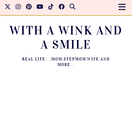
WITH A WINK AND
A SMILE
REAL LIFE….MOM.STEPMOM.WIFE.AND
MORE…