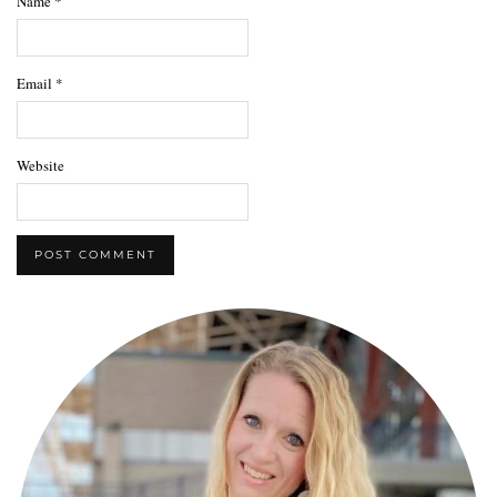
Name
*
Email
*
Website