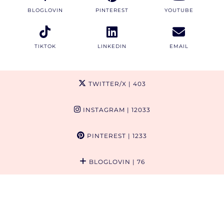
BLOGLOVIN
PINTEREST
YOUTUBE
TIKTOK
LINKEDIN
EMAIL
TWITTER/X
| 403
INSTAGRAM
| 12033
PINTEREST
| 1233
BLOGLOVIN
| 76