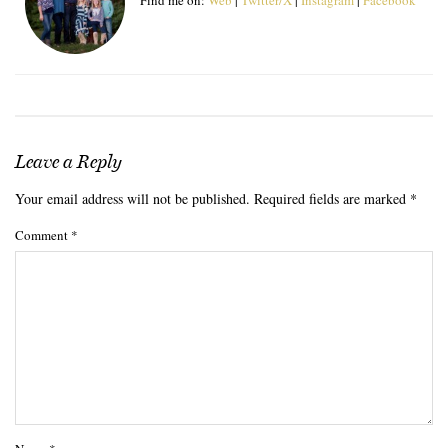
Leave a Reply
Your email address will not be published.
Required fields are marked
*
Comment
*