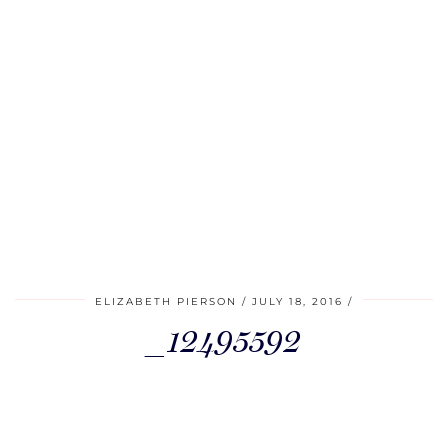
ELIZABETH PIERSON
JULY 18, 2016
_12495592