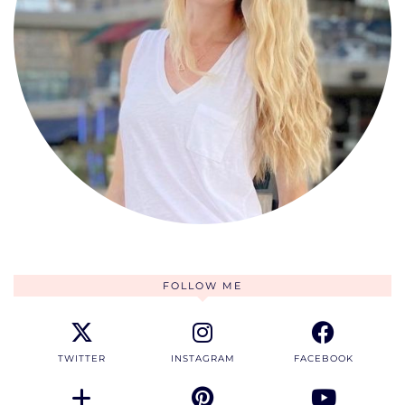
FOLLOW ME
TWITTER
INSTAGRAM
FACEBOOK