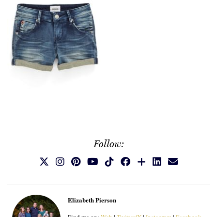
Follow:
Elizabeth Pierson
Find me on:
Web
|
Twitter/X
|
Instagram
|
Facebook