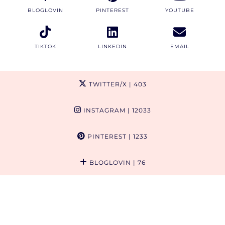
BLOGLOVIN
PINTEREST
YOUTUBE
TIKTOK
LINKEDIN
EMAIL
TWITTER/X
| 403
INSTAGRAM
| 12033
PINTEREST
| 1233
BLOGLOVIN
| 76