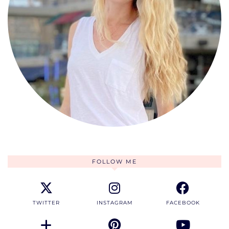
FOLLOW ME
TWITTER
INSTAGRAM
FACEBOOK