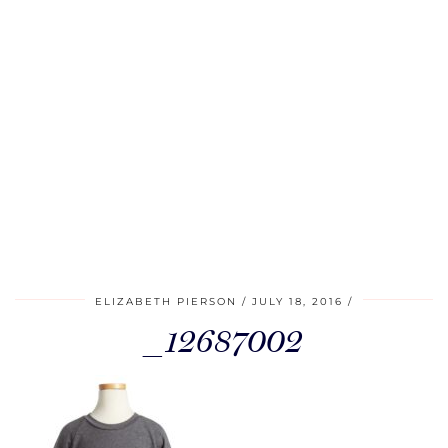
ELIZABETH PIERSON
JULY 18, 2016
_12687002