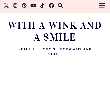
WITH A WINK AND
A SMILE
REAL LIFE….MOM.STEPMOM.WIFE.AND
MORE…