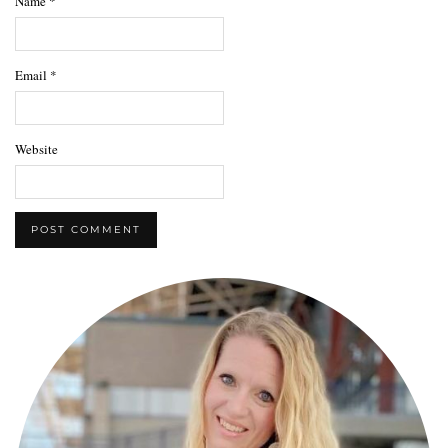
Name
*
Email
*
Website