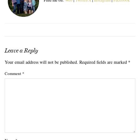
Leave a Reply
Your email address will not be published.
Required fields are marked
*
Comment
*