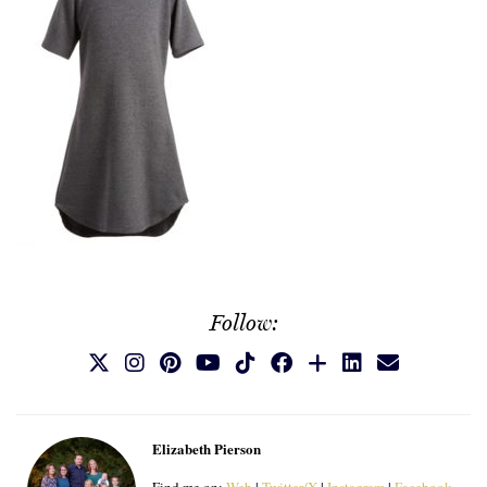
Follow:
Elizabeth Pierson
Find me on:
Web
|
Twitter/X
|
Instagram
|
Facebook