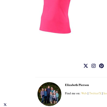
Elizabeth Pierson
Find me on:
Web
|
Twitter/X
|
In