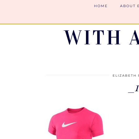
HOME
ABOUT 
WITH 
ELIZABETH 
_