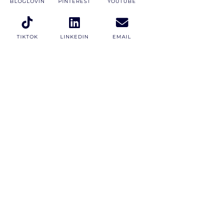
BLOGLOVIN
PINTEREST
YOUTUBE
TIKTOK
LINKEDIN
EMAIL