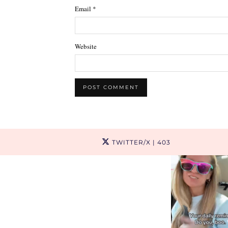
Email
*
Website
TWITTER/X
| 403