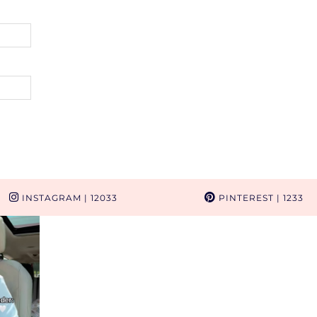
INSTAGRAM
| 12033
PINTEREST
| 1233