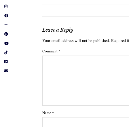
Leave a Reply
Your email address will not be published.
Required f
Comment
*
Name
*