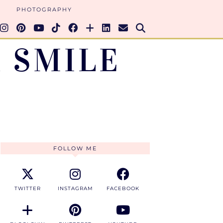
PHOTOGRAPHY
 SMILE
FOLLOW ME
TWITTER
INSTAGRAM
FACEBOOK