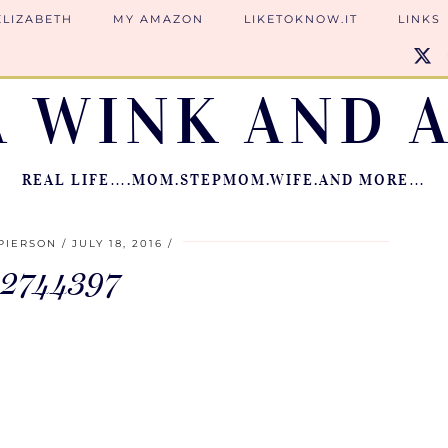
ELIZABETH
MY AMAZON
LIKETOKNOW.IT
LINKS
A WINK AND A
REAL LIFE….MOM.STEPMOM.WIFE.AND MORE…
PIERSON
JULY 18, 2016
12744397