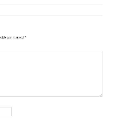
ields are marked
*