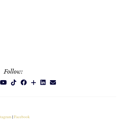
Follow:
stagram
|
Facebook