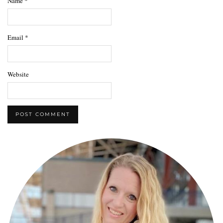
Name
*
Email
*
Website