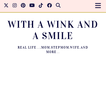
WITH A WINK AND
A SMILE
REAL LIFE….MOM.STEPMOM.WIFE.AND
MORE…