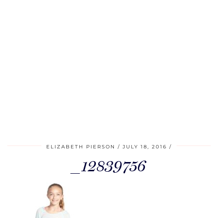
ELIZABETH PIERSON
JULY 18, 2016
_12839756