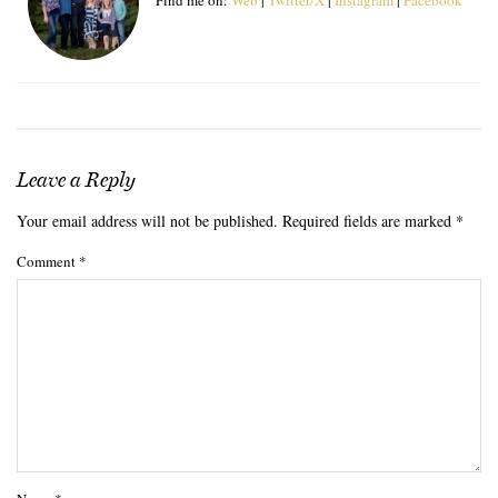
Leave a Reply
Your email address will not be published.
Required fields are marked
*
Comment
*