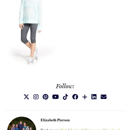
Follow:
Elizabeth Pierson
Find me on:
Web
|
Twitter/X
|
Instagram
|
Facebook