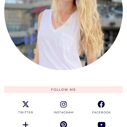
FOLLOW ME
TWITTER
INSTAGRAM
FACEBOOK