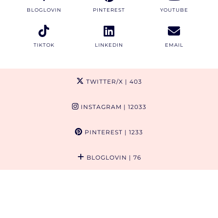
BLOGLOVIN
PINTEREST
YOUTUBE
TIKTOK
LINKEDIN
EMAIL
TWITTER/X
| 403
INSTAGRAM
| 12033
PINTEREST
| 1233
BLOGLOVIN
| 76