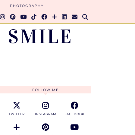
PHOTOGRAPHY
 SMILE
FOLLOW ME
TWITTER
INSTAGRAM
FACEBOOK