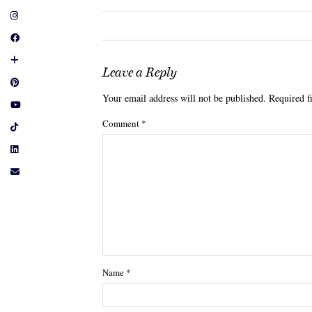
Leave a Reply
Your email address will not be published.
Required f
Comment
*
Name
*