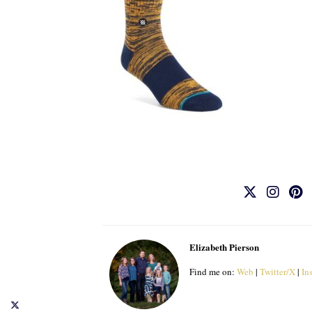
Elizabeth Pierson
Find me on:
Web
|
Twitter/X
|
In