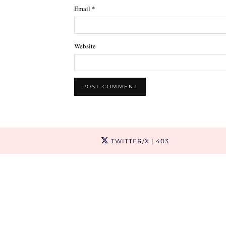
Email
*
Website
TWITTER/X
| 403