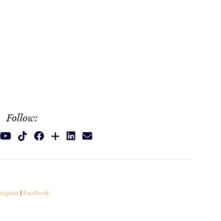
Follow:
stagram
|
Facebook