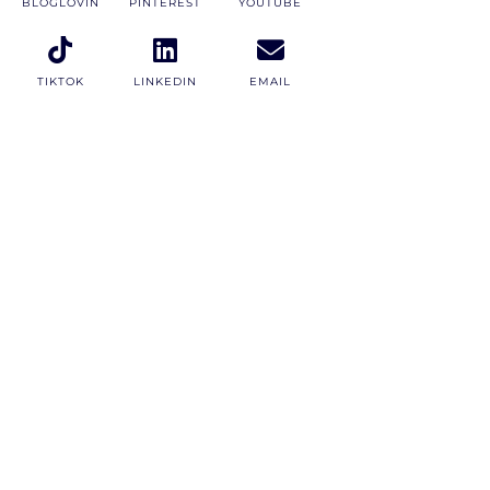
BLOGLOVIN
PINTEREST
YOUTUBE
TIKTOK
LINKEDIN
EMAIL