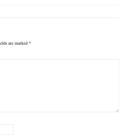
ields are marked
*