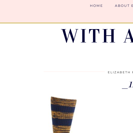
HOME
ABOUT 
WITH 
ELIZABETH 
_