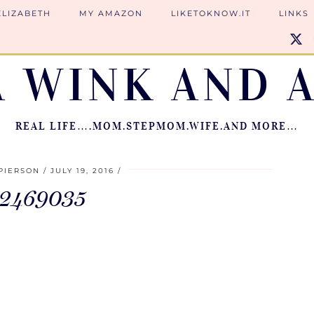
ELIZABETH
MY AMAZON
LIKETOKNOW.IT
LINKS
A WINK AND A
REAL LIFE….MOM.STEPMOM.WIFE.AND MORE…
PIERSON
JULY 19, 2016
12469035