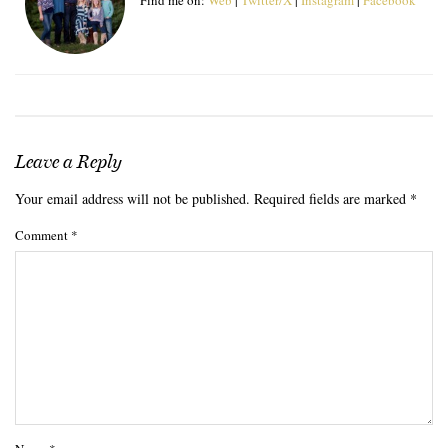
Leave a Reply
Your email address will not be published.
Required fields are marked
*
Comment
*