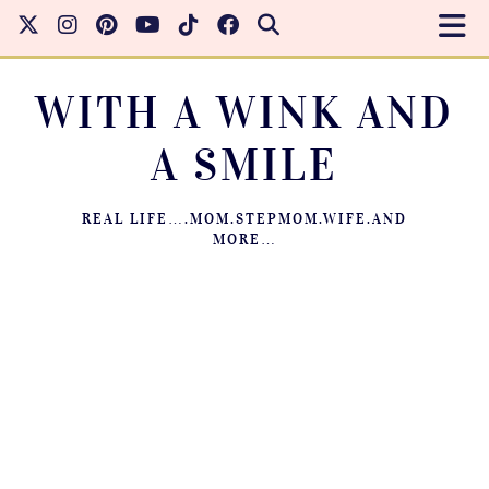
WITH A WINK AND
A SMILE
REAL LIFE….MOM.STEPMOM.WIFE.AND
MORE…