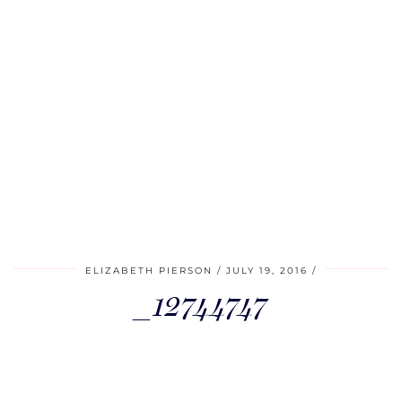
ELIZABETH PIERSON
JULY 19, 2016
_12744747