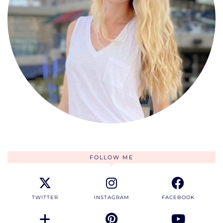
FOLLOW ME
TWITTER
INSTAGRAM
FACEBOOK