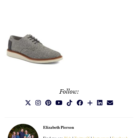
Follow:
Elizabeth Pierson
Find me on:
Web
|
Twitter/X
|
Instagram
|
Facebook