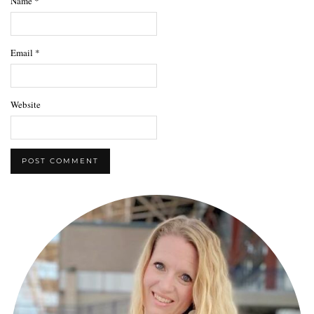
Name
*
Email
*
Website