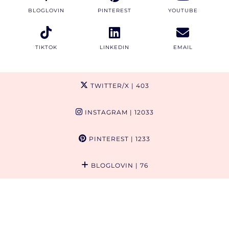
BLOGLOVIN
PINTEREST
YOUTUBE
TIKTOK
LINKEDIN
EMAIL
TWITTER/X
| 403
INSTAGRAM
| 12033
PINTEREST
| 1233
BLOGLOVIN
| 76