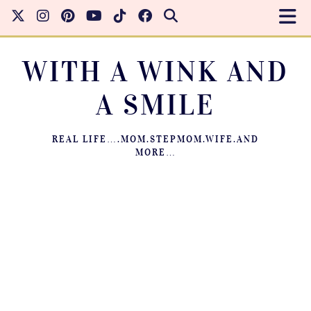
WITH A WINK AND
A SMILE
REAL LIFE….MOM.STEPMOM.WIFE.AND
MORE…