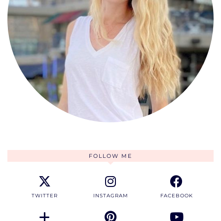
FOLLOW ME
TWITTER
INSTAGRAM
FACEBOOK