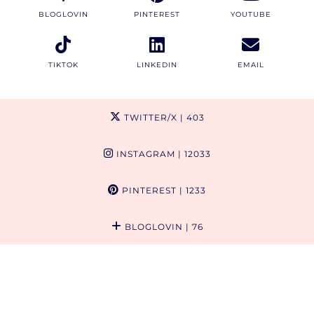
BLOGLOVIN
PINTEREST
YOUTUBE
TIKTOK
LINKEDIN
EMAIL
TWITTER/X
| 403
INSTAGRAM
| 12033
PINTEREST
| 1233
BLOGLOVIN
| 76