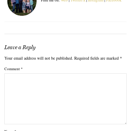
Leave a Reply
Your email address will not be published.
Required fields are marked
*
Comment
*