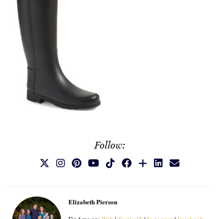
Follow:
Elizabeth Pierson
Find me on:
Web
|
Twitter/X
|
Instagram
|
Facebook