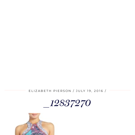
ELIZABETH PIERSON
JULY 19, 2016
_12837270