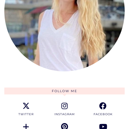
FOLLOW ME
TWITTER
INSTAGRAM
FACEBOOK