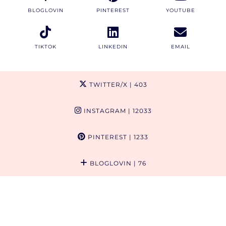
BLOGLOVIN
PINTEREST
YOUTUBE
TIKTOK
LINKEDIN
EMAIL
TWITTER/X
| 403
INSTAGRAM
| 12033
PINTEREST
| 1233
BLOGLOVIN
| 76