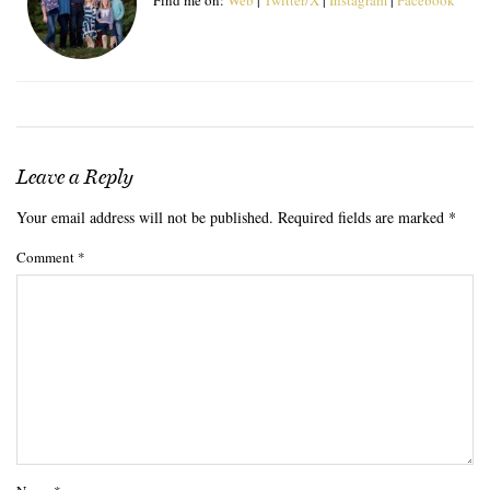
Leave a Reply
Your email address will not be published.
Required fields are marked
*
Comment
*