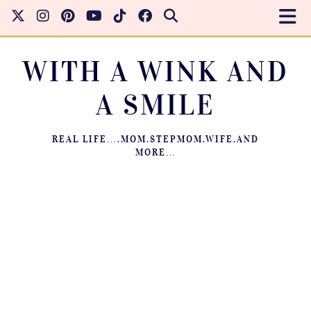
WITH A WINK AND
A SMILE
REAL LIFE….MOM.STEPMOM.WIFE.AND
MORE…