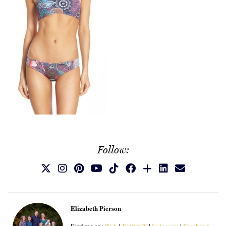
Follow:
Elizabeth Pierson
Find me on:
Web
|
Twitter/X
|
Instagram
|
Facebook