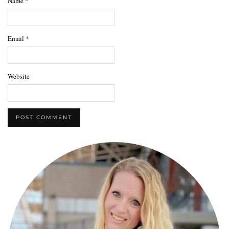
Name
*
Email
*
Website