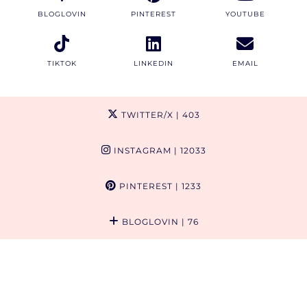
BLOGLOVIN
PINTEREST
YOUTUBE
TIKTOK
LINKEDIN
EMAIL
TWITTER/X
| 403
INSTAGRAM
| 12033
PINTEREST
| 1233
BLOGLOVIN
| 76