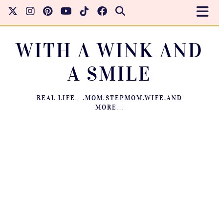
WITH A WINK AND
A SMILE
REAL LIFE….MOM.STEPMOM.WIFE.AND
MORE…