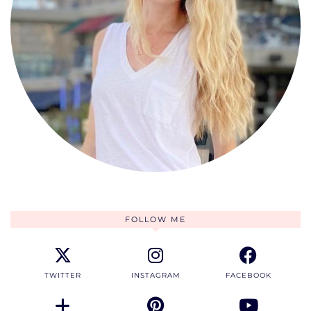
FOLLOW ME
TWITTER
INSTAGRAM
FACEBOOK