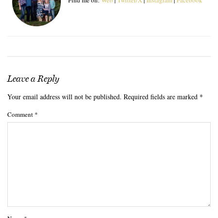
Leave a Reply
Your email address will not be published.
Required fields are marked
*
Comment
*