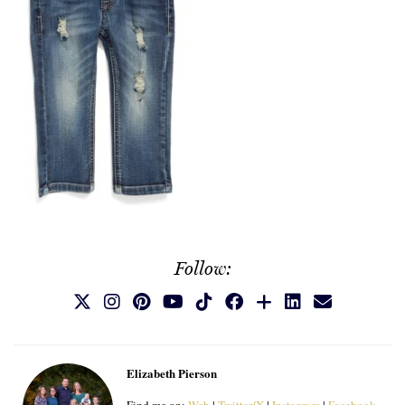
Follow:
Elizabeth Pierson
Find me on:
Web
|
Twitter/X
|
Instagram
|
Facebook