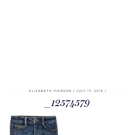
ELIZABETH PIERSON
JULY 17, 2016
_12574579