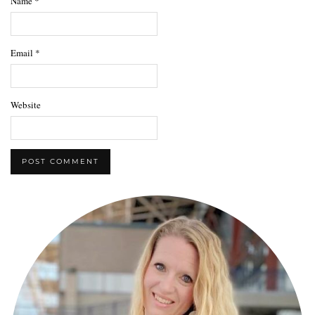
Name
*
Email
*
Website