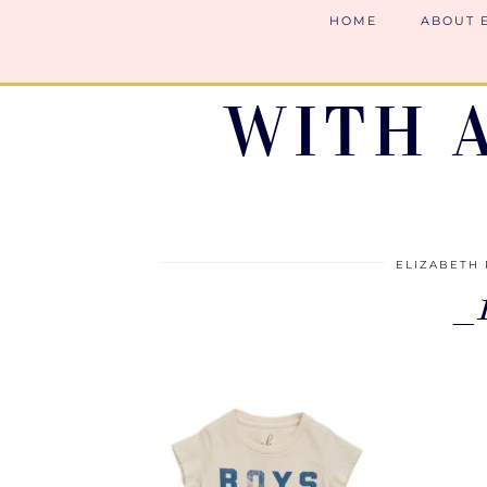
HOME
ABOUT 
WITH 
ELIZABETH 
_