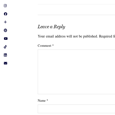
Leave a Reply
Your email address will not be published.
Required f
Comment
*
Name
*