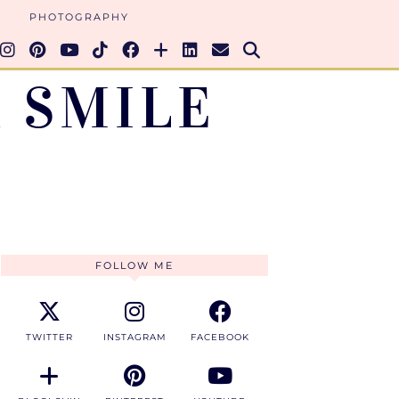
PHOTOGRAPHY
 SMILE
FOLLOW ME
TWITTER
INSTAGRAM
FACEBOOK