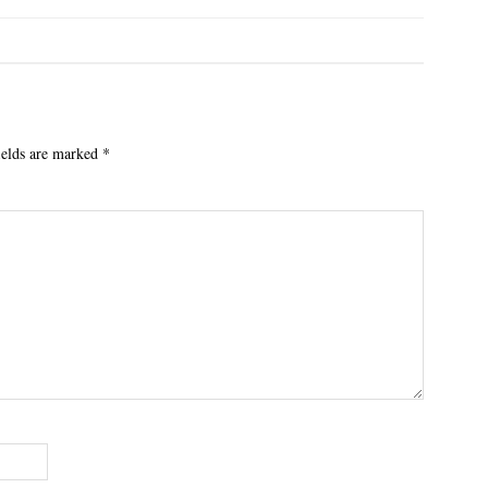
ields are marked
*