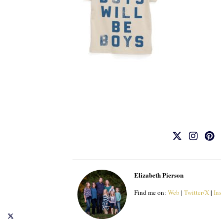
Elizabeth Pierson
Find me on:
Web
|
Twitter/X
|
In