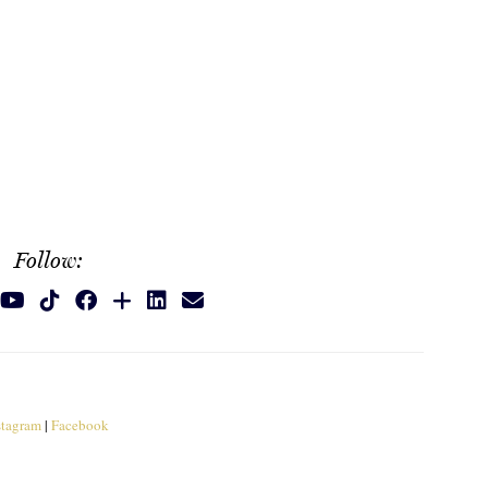
Follow:
stagram
|
Facebook