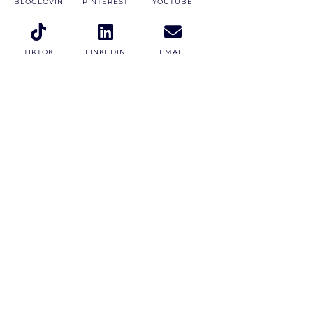
BLOGLOVIN
PINTEREST
YOUTUBE
TIKTOK
LINKEDIN
EMAIL