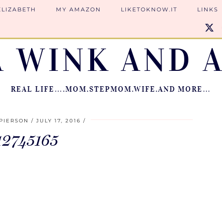
ELIZABETH
MY AMAZON
LIKETOKNOW.IT
LINKS
A WINK AND A
REAL LIFE….MOM.STEPMOM.WIFE.AND MORE…
PIERSON
JULY 17, 2016
12745165