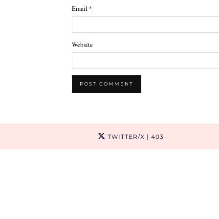
Email
*
Website
TWITTER/X
| 403