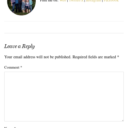
Leave a Reply
Your email address will not be published.
Required fields are marked
*
Comment
*