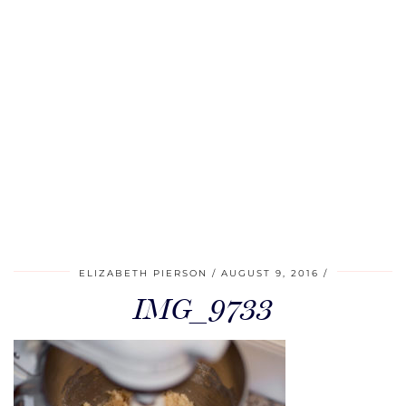
ELIZABETH PIERSON
AUGUST 9, 2016
IMG_9733