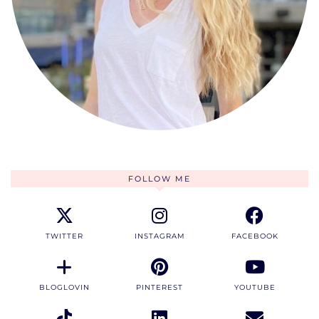
FOLLOW ME
TWITTER
INSTAGRAM
FACEBOOK
BLOGLOVIN
PINTEREST
YOUTUBE