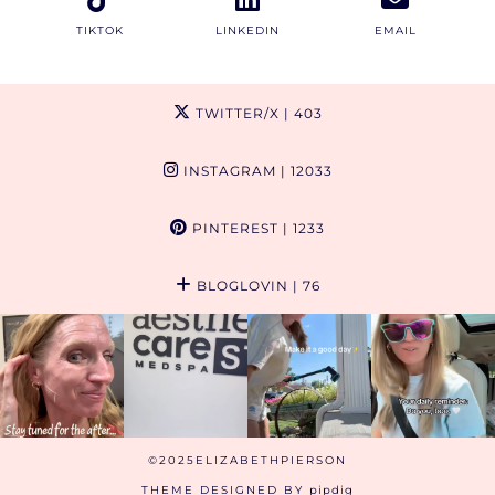
TIKTOK
LINKEDIN
EMAIL
TWITTER/X
| 403
INSTAGRAM
| 12033
PINTEREST
| 1233
BLOGLOVIN
| 76
©2025ELIZABETHPIERSON
THEME DESIGNED BY
pipdig