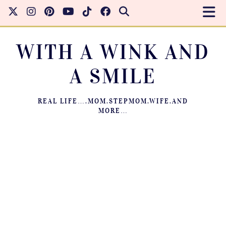
WITH A WINK AND
A SMILE
REAL LIFE….MOM.STEPMOM.WIFE.AND
MORE…