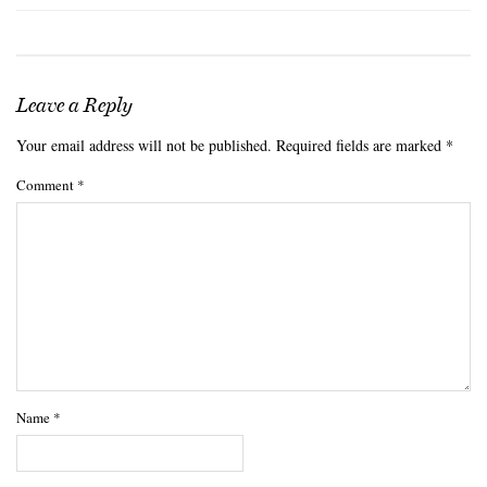
Leave a Reply
Your email address will not be published.
Required fields are marked
*
Comment
*
Name
*