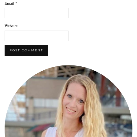
Email
*
Website