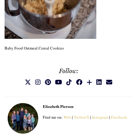
Baby Food Oatmeal Cereal Cookies
Follow:
Elizabeth Pierson
Find me on:
Web
|
Twitter/X
|
Instagram
|
Facebook